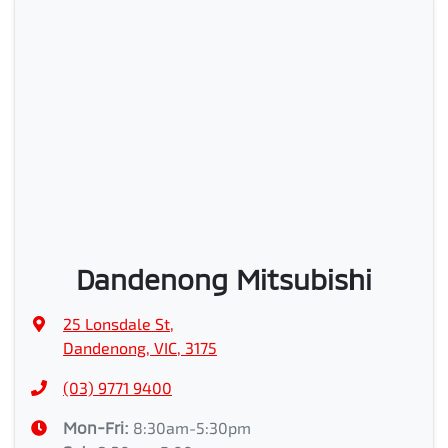
Dandenong Mitsubishi
25 Lonsdale St
,
Dandenong, VIC, 3175
(03) 9771 9400
Mon-Fri:
8:30am-5:30pm