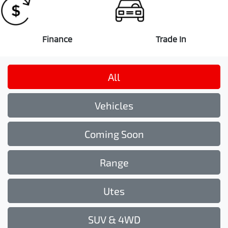
Finance
Trade In
All
Vehicles
Coming Soon
Range
Utes
SUV & 4WD