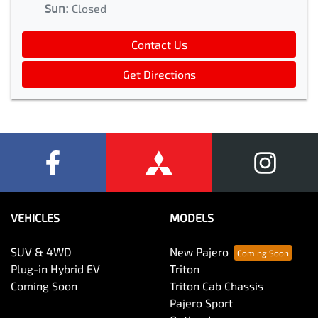
Sun
:
Closed
Contact Us
Get Directions
VEHICLES
MODELS
SUV & 4WD
New Pajero
Plug-in Hybrid EV
Triton
Coming Soon
Triton Cab Chassis
Pajero Sport