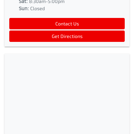
Sat
:
8:30am-5:00pm
Sun
:
Closed
Contact Us
Get Directions