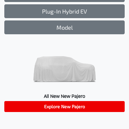
Plug-In Hybrid EV
Model
All New
New Pajero
Explore
New Pajero