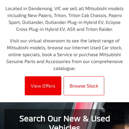
Located in Dandenong, VIC we sell all Mitsubishi models
including New Pajero, Triton, Triton Cab Chassis, Pajero
Sport, Outlander, Outlander Plug-in Hybrid EV, Eclipse
Cross Plug-in Hybrid EV, ASX and Triton Raider.
Visit our virtual showroom to see the latest range of
Mitsubishi models, browse our Internet Used Car stock,
online specials, book a Service or purchase Mitsubishi
Genuine Parts and Accessories from our comprehensive
catalogue.
View Offers
Browse Stock
Search Our New & Used
Vehicles