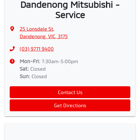
Dandenong Mitsubishi -
Service
25 Lonsdale St
,
Dandenong, VIC, 3175
(03) 9771 9400
Mon-Fri:
7:30am-5:00pm
Sat
:
Closed
Sun
:
Closed
Contact Us
Get Directions