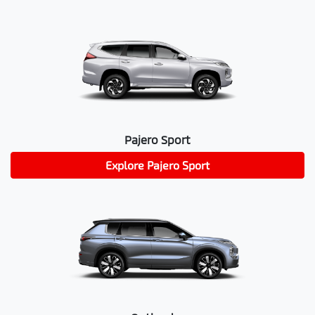
Pajero Sport
Explore
Pajero Sport