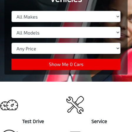
Show Me
0
Cars
Test Drive
Service