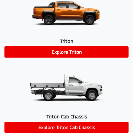
Triton
Explore
Triton
Triton Cab Chassis
Explore
Triton Cab Chassis