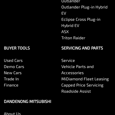
Outlander
Outlander Plug-in Hybrid
EV
Eclipse Cross Plug-in
Hybrid EV
ASX
Triton Raider
BUYER TOOLS
SERVICING AND PARTS
Used Cars
Service
Demo Cars
Vehicle Parts and
New Cars
Accessories
Trade In
MiDiamond Fleet Leasing
Finance
Capped Price Servicing
Roadside Assist
DANDENONG MITSUBISHI
About Us