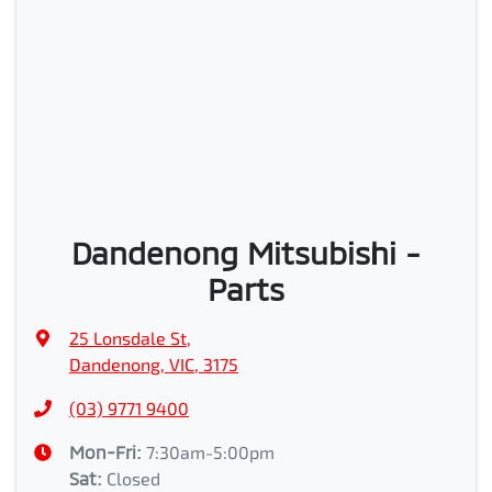
Dandenong Mitsubishi -
Parts
25 Lonsdale St
,
Dandenong, VIC, 3175
(03) 9771 9400
Mon-Fri:
7:30am-5:00pm
Sat
:
Closed