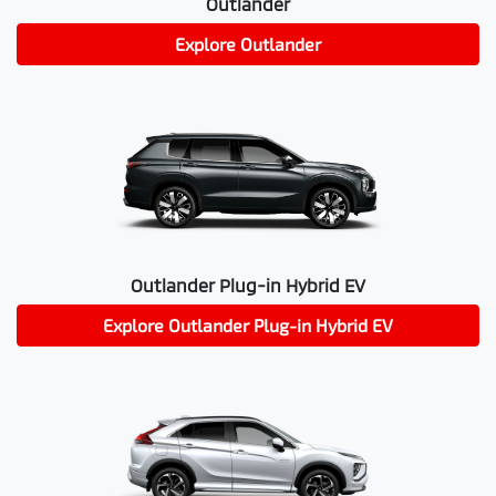
Outlander
Explore
Outlander
Outlander Plug-in Hybrid EV
Explore
Outlander Plug-in Hybrid EV