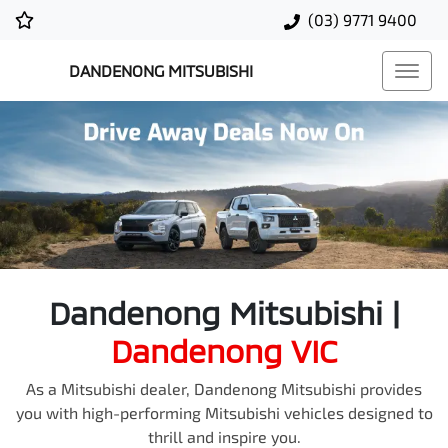
(03) 9771 9400
DANDENONG MITSUBISHI
Dandenong Mitsubishi
|
Dandenong
VIC
As a Mitsubishi dealer, Dandenong Mitsubishi provides
you with high-performing Mitsubishi vehicles designed to
thrill and inspire you.