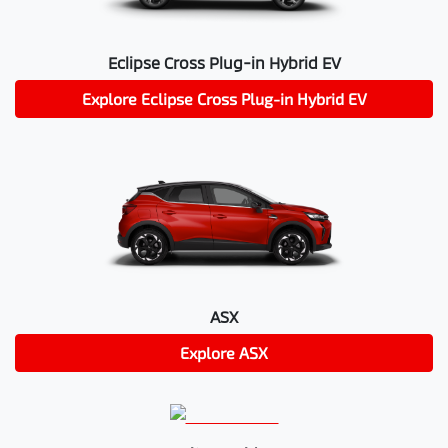
Eclipse Cross Plug-in Hybrid EV
Explore
Eclipse Cross Plug-in Hybrid EV
ASX
Explore
ASX