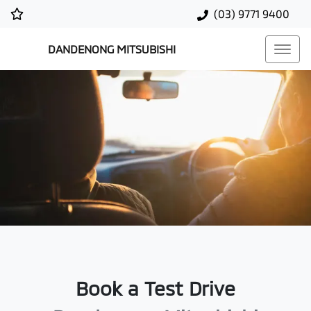
(03) 9771 9400
DANDENONG MITSUBISHI
Book a Test Drive