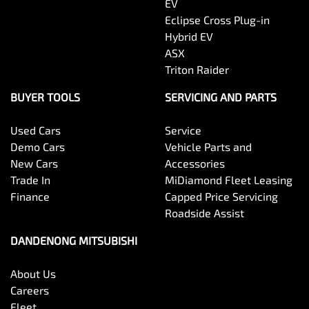
EV
Eclipse Cross Plug-in
Hybrid EV
ASX
Triton Raider
BUYER TOOLS
SERVICING AND PARTS
Used Cars
Service
Demo Cars
Vehicle Parts and
New Cars
Accessories
Trade In
MiDiamond Fleet Leasing
Finance
Capped Price Servicing
Roadside Assist
DANDENONG MITSUBISHI
About Us
Careers
Fleet