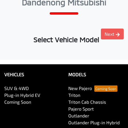
Dandenong Mitsubishi
Next
Select Vehicle Model
VEHICLES
MODELS
SUV & 4WD
New Pajero
Plug-in Hybrid EV
Triton
Coming Soon
Triton Cab Chassis
Pajero Sport
Outlander
Outlander Plug-in Hybrid