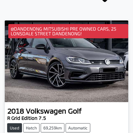
@DANDENONG MITSUBISHI PRE OWNED CARS, 25
LONSDALE STREET DANDENONG!
2018
Volkswagen
Golf
R Grid Edition 7.5
Used
Hatch
69,259km
Automatic