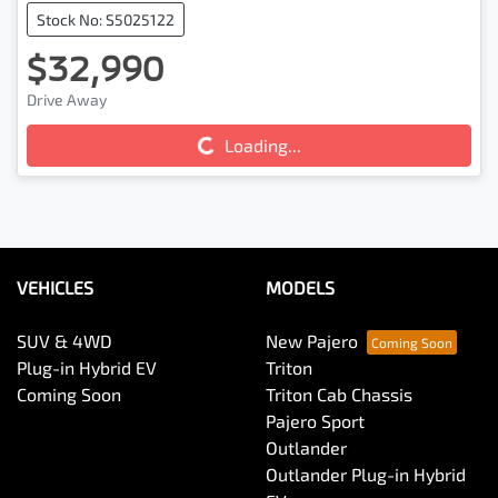
Stock No: S5025122
$32,990
Drive Away
Loading...
Loading...
VEHICLES
MODELS
SUV & 4WD
New Pajero
Plug-in Hybrid EV
Triton
Coming Soon
Triton Cab Chassis
Pajero Sport
Outlander
Outlander Plug-in Hybrid