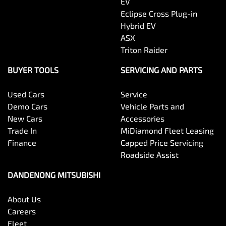
EV
Eclipse Cross Plug-in
Hybrid EV
ASX
Triton Raider
BUYER TOOLS
SERVICING AND PARTS
Used Cars
Service
Demo Cars
Vehicle Parts and
New Cars
Accessories
Trade In
MiDiamond Fleet Leasing
Finance
Capped Price Servicing
Roadside Assist
DANDENONG MITSUBISHI
About Us
Careers
Fleet