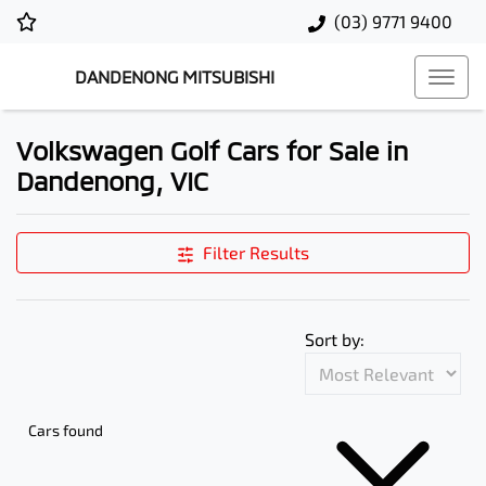
(03) 9771 9400
DANDENONG MITSUBISHI
Volkswagen Golf Cars for Sale in
Dandenong, VIC
Filter Results
Sort by:
Cars found