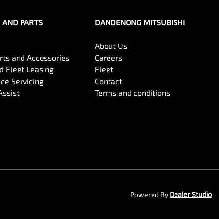
G AND PARTS
DANDENONG MITSUBISHI
About Us
arts and Accessories
Careers
 Fleet Leasing
Fleet
ce Servicing
Contact
Assist
Terms and conditions
Powered By
Dealer Studio