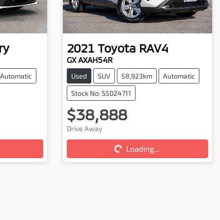
ry
2021
Toyota
RAV4
GX AXAH54R
Automatic
Used
SUV
58,923km
Automatic
Stock No: S5024711
$38,888
Loading...
Drive Away
Loading...