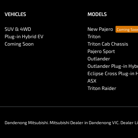
VEHICLES
MODELS
SUV & 4WD
New Pajero
Plug-in Hybrid EV
Triton
Coming Soon
Triton Cab Chassis
Pajero Sport
Outlander
Outlander Plug-in Hyb
Eclipse Cross Plug-in 
ASX
Triton Raider
Dandenong Mitsubishi
.
Mitsubishi Dealer
in
Dandenong VIC
.
Dealer L