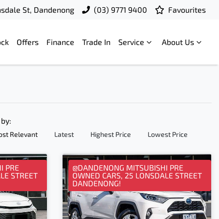
nsdale St, Dandenong
(03) 9771 9400
Favourites
ock
Offers
Finance
Trade In
Service
About Us
 by:
st Relevant
Latest
Highest Price
Lowest Price
I PRE
@DANDENONG MITSUBISHI PRE
LE STREET
OWNED CARS, 25 LONSDALE STREET
DANDENONG!