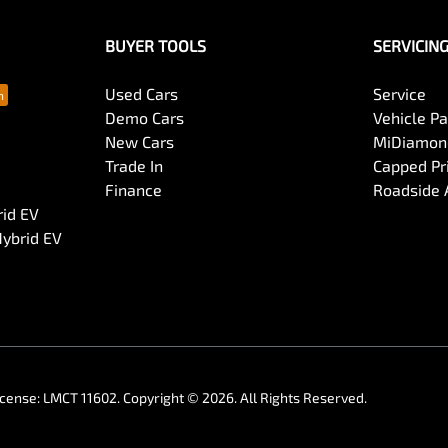
BUYER TOOLS
SERVICIN
Used Cars
Service
Demo Cars
Vehicle P
New Cars
MiDiamond
Trade In
Capped Pri
Finance
Roadside 
rid EV
Hybrid EV
icense:
LMCT 11602
.
Copyright ©
2026
. All Rights Reserved.