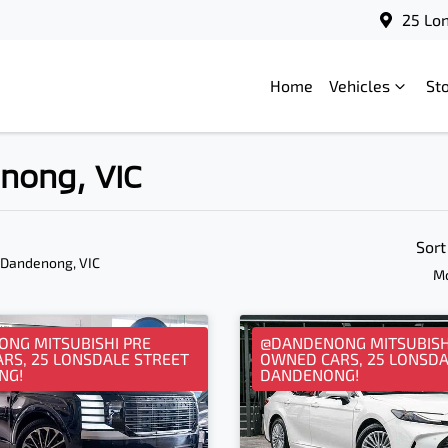
25 Lo
Home
Vehicles
St
enong, VIC
Sort
 Dandenong, VIC
Mo
NG MITSUBISHI PRE
@DANDENONG MITSUBISH
RS, 25 LONSDALE STREET
OWNED CARS, 25 LONSDA
NG!
DANDENONG!