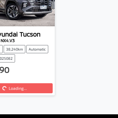
yundai
Tucson
e NX4.V3
V
38,240km
Automatic
5025082
90
ng...
Loading...