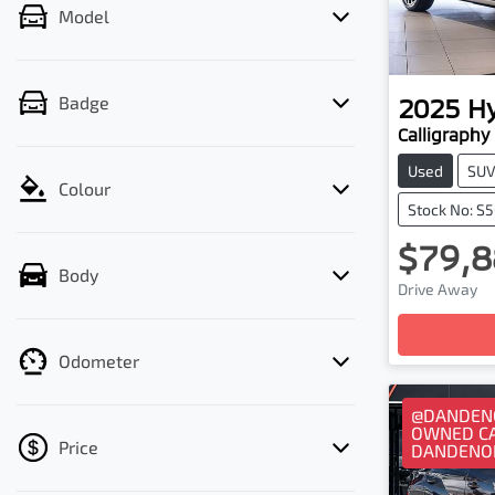
Model
2025
H
Badge
Calligraphy
Used
SU
Colour
Stock No: S
$79,8
Body
Loadi
Drive Away
Odometer
@DANDENO
OWNED CA
Price
DANDENO