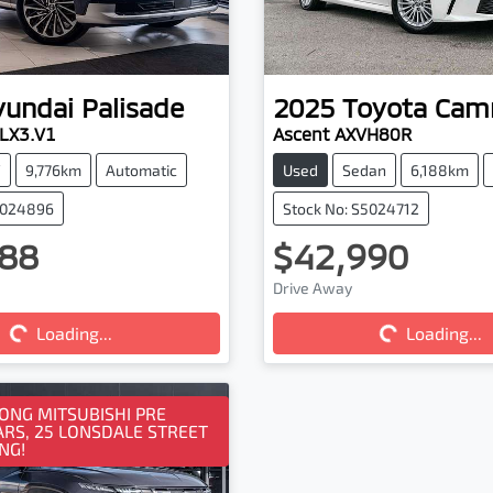
yundai
Palisade
2025
Toyota
Cam
 LX3.V1
Ascent AXVH80R
V
9,776km
Automatic
Used
Sedan
6,188km
5024896
Stock No: S5024712
88
$42,990
ng...
Loading...
Drive Away
Loading...
Loading...
NG MITSUBISHI PRE
RS, 25 LONSDALE STREET
NG!