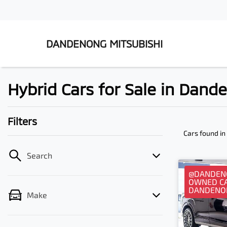
DANDENONG MITSUBISHI
Hybrid Cars for Sale in Dand
Filters
Cars found
in
Search
@DANDENO
OWNED CA
DANDENO
Make