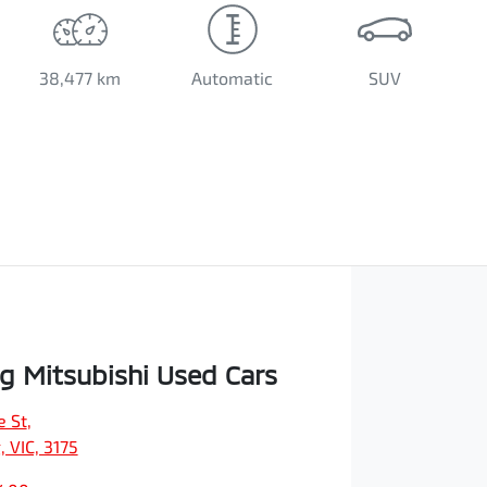
38,477 km
Automatic
SUV
 Mitsubishi Used Cars
e St
,
 VIC, 3175