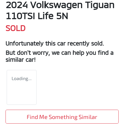
2024 Volkswagen Tiguan
110TSI Life 5N
SOLD
Unfortunately this
car
recently sold.
But don't worry, we can help you find a
similar
car
!
Loading...
Find Me Something Similar