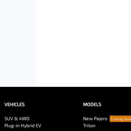
VEHICLES
MODELS
SUV & 4WD
New Pajero
Plug-in Hybrid EV
Triton