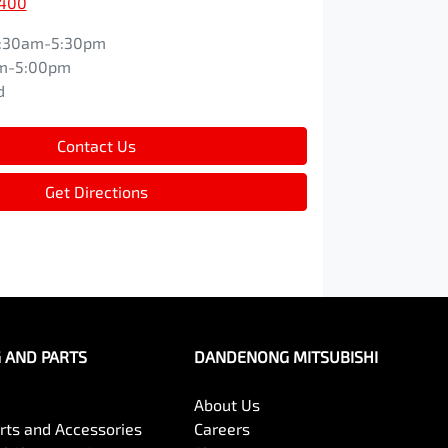
9400
:30am-5:30pm
m-5:00pm
d
Contact Us
Get Directions
G AND PARTS
DANDENONG MITSUBISHI
About Us
arts and Accessories
Careers