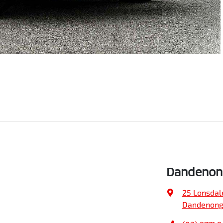
Dandenong
25 Lonsdal
Dandenong,