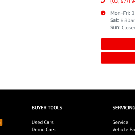
(03) 9771 
Mon-Fri:
8
Sat
:
8:30a
Sun
:
Close
BUYER TOOLS
SERVICIN
Used Cars
Service
Demo Cars
Vehicle P