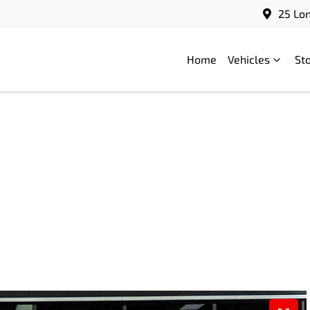
25 Lo
Home
Vehicles
St