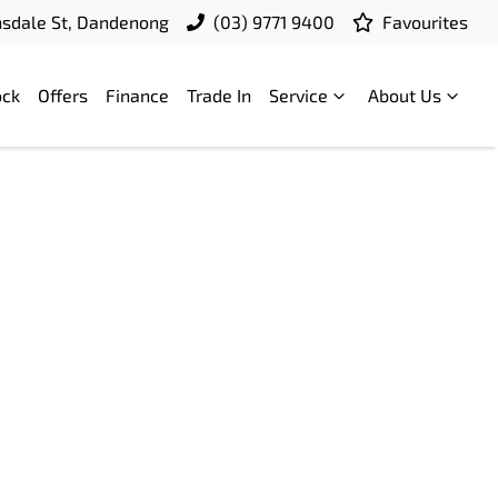
nsdale St, Dandenong
(03) 9771 9400
Favourites
ock
Offers
Finance
Trade In
Service
About Us