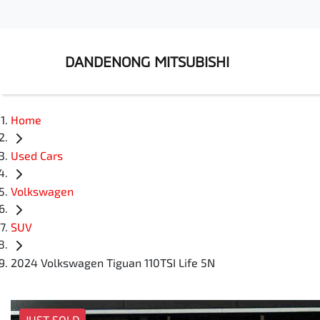
DANDENONG MITSUBISHI
Home
Used Cars
Volkswagen
SUV
2024 Volkswagen Tiguan 110TSI Life 5N
JUST SOLD