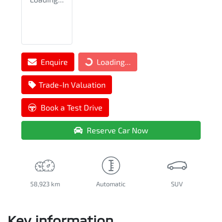
Enquire
Loading...
Loading...
Trade-In Valuation
Book a Test Drive
Reserve Car Now
58,923 km
Automatic
SUV
Key information