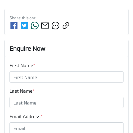
Share this
car
Enquire Now
First Name
*
Last Name
*
Email Address
*