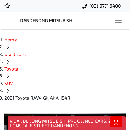
(03) 9771 9400
DANDENONG MITSUBISHI
Home
Used Cars
Toyota
SUV
2021 Toyota RAV4 GX AXAH54R
@DANDENONG MITSUBISHI PRE OWNED CARS, 25
LONSDALE STREET DANDENONG!