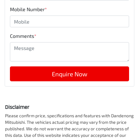
Mobile Number
*
Comments
*
Enquire Now
Disclaimer
Please confirm price, specifications and features with
Dandenong
Mitsubishi
. The vehicles actual pricing may vary from the price
published. We do not warrant the accuracy or completeness of
this data. Use of this website indicates your acceptance of our