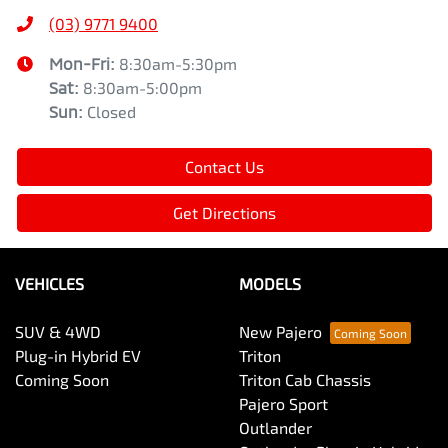
(03) 9771 9400
Mon-Fri:
8:30am-5:30pm
Sat
:
8:30am-5:00pm
Sun
:
Closed
Contact Us
Get Directions
VEHICLES
MODELS
SUV & 4WD
New Pajero
Plug-in Hybrid EV
Triton
Coming Soon
Triton Cab Chassis
Pajero Sport
Outlander