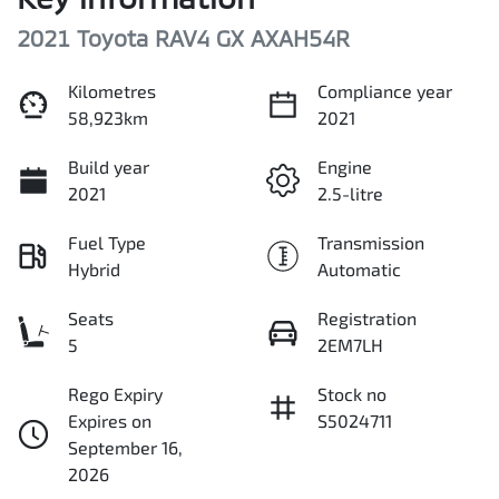
2021 Toyota RAV4 GX AXAH54R
Kilometres
Compliance year
58,923km
2021
Build year
Engine
2021
2.5-litre
Fuel Type
Transmission
Hybrid
Automatic
Seats
Registration
5
2EM7LH
Rego Expiry
Stock no
Expires on
S5024711
September 16,
2026