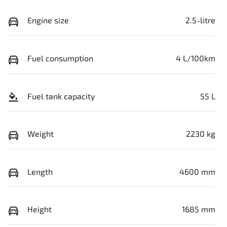
Engine size
2.5-litre
Fuel consumption
4 L/100km
Fuel tank capacity
55 L
Weight
2230 kg
Length
4600 mm
Height
1685 mm