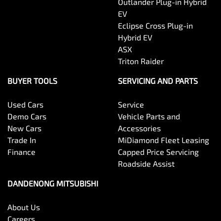
Outlander Plug-in Hybrid
EV
Eclipse Cross Plug-in
Hybrid EV
ASX
Triton Raider
BUYER TOOLS
SERVICING AND PARTS
Used Cars
Service
Demo Cars
Vehicle Parts and
New Cars
Accessories
Trade In
MiDiamond Fleet Leasing
Finance
Capped Price Servicing
Roadside Assist
DANDENONG MITSUBISHI
About Us
Careers