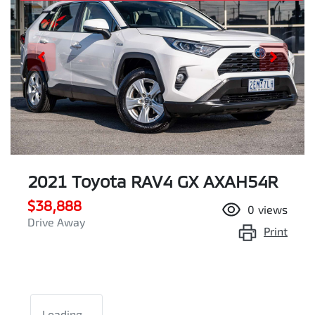
2021 Toyota RAV4 GX AXAH54R
$38,888
0
views
Drive Away
Print
Loading...