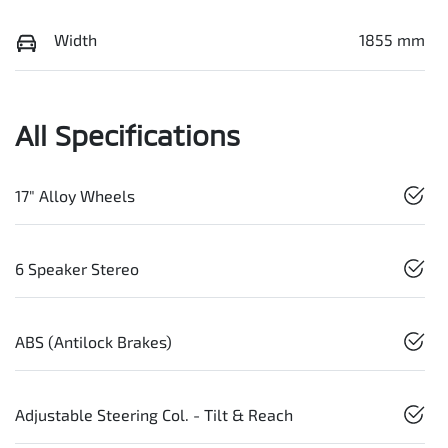
Width
1855 mm
All Specifications
17" Alloy Wheels
6 Speaker Stereo
ABS (Antilock Brakes)
Adjustable Steering Col. - Tilt & Reach