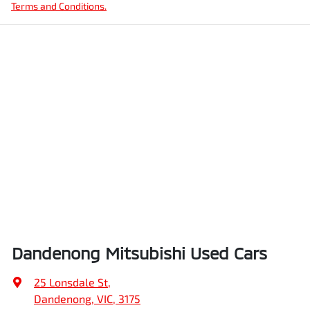
Terms and Conditions.
Dandenong Mitsubishi Used Cars
25 Lonsdale St
,
Dandenong, VIC, 3175