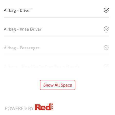
Airbag - Driver
Airbag - Knee Driver
Airbag - Passenger
Airbags - Head for 1st Row Seats (Front)
Show All Specs