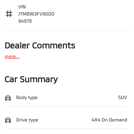
VIN
JTMBW3FV90D0
94979
Dealer Comments
more
...
Car Summary
Body type
SUV
Drive type
4X4 On Demand