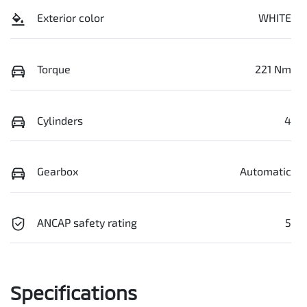
Exterior color
WHITE
Torque
221 Nm
Cylinders
4
Gearbox
Automatic
ANCAP safety rating
5
Specifications