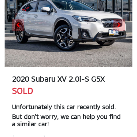
2020 Subaru XV 2.0i-S G5X
SOLD
Unfortunately this
car
recently sold.
But don't worry, we can help you find
a similar
car
!