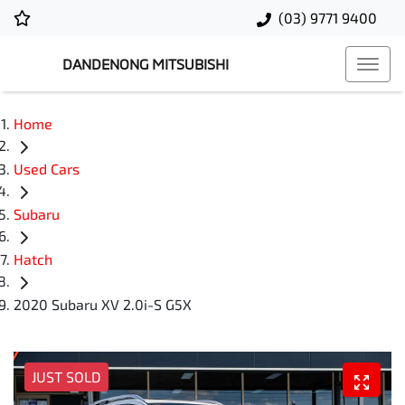
(03) 9771 9400
DANDENONG MITSUBISHI
Home
Used Cars
Subaru
Hatch
2020 Subaru XV 2.0i-S G5X
JUST SOLD