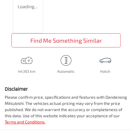
Loading...
Find Me Something Similar
44,183 km
Automatic
Hatch
Disclaimer
Please confirm price, specifications and features with
Dandenong
Mitsubishi
. The vehicles actual pricing may vary from the price
published. We do not warrant the accuracy or completeness of
this data. Use of this website indicates your acceptance of our
Terms and Conditions.