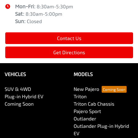
Mon-Fri:
8:30am-5:30pm
Sat
:
8:30am-5:00pm
Sun
:
Closed
Contact Us
Get Directions
VEHICLES
MODELS
SUV & 4WD
New Pajero
Plug-in Hybrid EV
Triton
Coming Soon
Triton Cab Chassis
Pajero Sport
Outlander
Outlander Plug-in Hybrid
EV