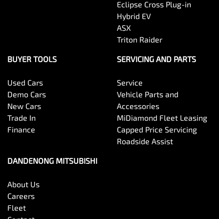
Eclipse Cross Plug-in
Hybrid EV
ASX
Triton Raider
BUYER TOOLS
SERVICING AND PARTS
Used Cars
Service
Demo Cars
Vehicle Parts and
New Cars
Accessories
Trade In
MiDiamond Fleet Leasing
Finance
Capped Price Servicing
Roadside Assist
DANDENONG MITSUBISHI
About Us
Careers
Fleet