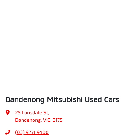
Dandenong Mitsubishi Used Cars
25 Lonsdale St
,
Dandenong, VIC, 3175
(03) 9771 9400