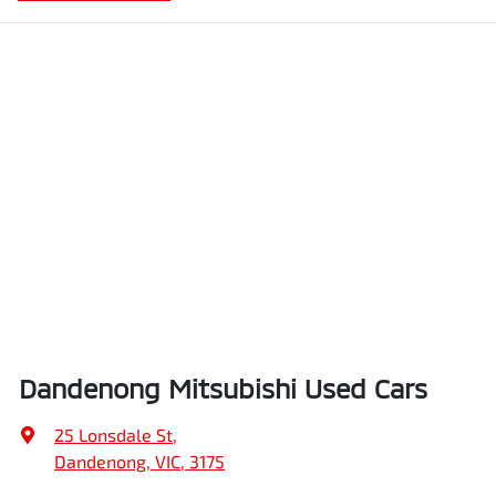
Dandenong Mitsubishi Used Cars
25 Lonsdale St
,
Dandenong, VIC, 3175