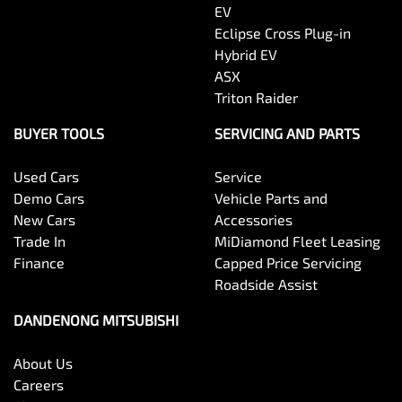
EV
Eclipse Cross Plug-in
Hybrid EV
ASX
Triton Raider
BUYER TOOLS
SERVICING AND PARTS
Used Cars
Service
Demo Cars
Vehicle Parts and
New Cars
Accessories
Trade In
MiDiamond Fleet Leasing
Finance
Capped Price Servicing
Roadside Assist
DANDENONG MITSUBISHI
About Us
Careers