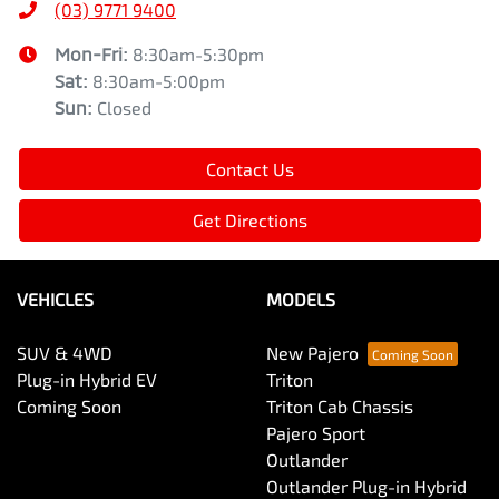
(03) 9771 9400
Mon-Fri:
8:30am-5:30pm
Sat
:
8:30am-5:00pm
Sun
:
Closed
Contact Us
Get Directions
VEHICLES
MODELS
SUV & 4WD
New Pajero
Plug-in Hybrid EV
Triton
Coming Soon
Triton Cab Chassis
Pajero Sport
Outlander
Outlander Plug-in Hybrid