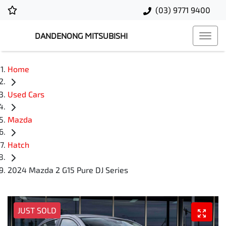
(03) 9771 9400
DANDENONG MITSUBISHI
Home
Used Cars
Mazda
Hatch
2024 Mazda 2 G15 Pure DJ Series
JUST SOLD