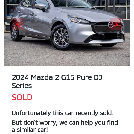
2024 Mazda 2 G15 Pure DJ
Series
SOLD
Unfortunately this
car
recently sold.
But don't worry, we can help you find
a similar
car
!