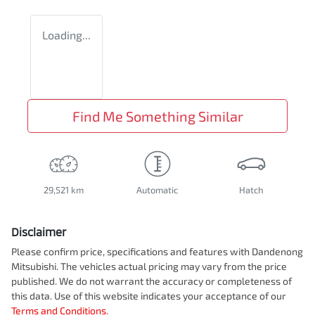
Loading...
Find Me Something Similar
29,521 km
Automatic
Hatch
Disclaimer
Please confirm price, specifications and features with
Dandenong
Mitsubishi
. The vehicles actual pricing may vary from the price
published. We do not warrant the accuracy or completeness of
this data. Use of this website indicates your acceptance of our
Terms and Conditions.