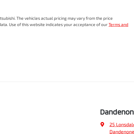
subishi
. The vehicles actual pricing may vary from the price
ata. Use of this website indicates your acceptance of our
Terms and
Dandenong
25 Lonsdal
Dandenong,