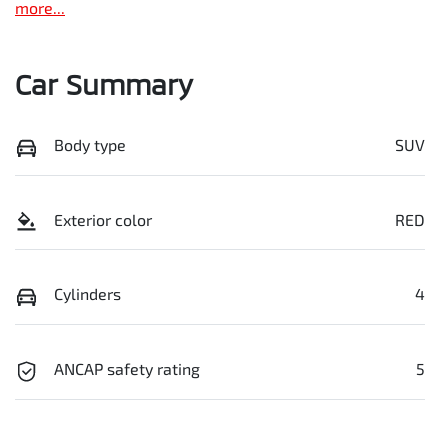
more
...
Car Summary
Body type
SUV
Exterior color
RED
Cylinders
4
ANCAP safety rating
5