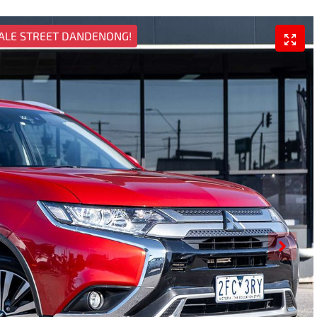
ALE STREET DANDENONG!