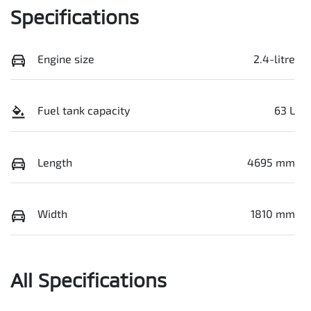
Specifications
Engine size
2.4-litre
Fuel tank capacity
63 L
Length
4695 mm
Width
1810 mm
All Specifications