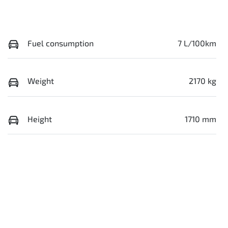
Fuel consumption
7 L/100km
Weight
2170 kg
Height
1710 mm