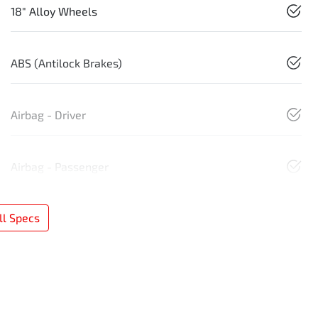
18" Alloy Wheels
ABS (Antilock Brakes)
Airbag - Driver
Airbag - Passenger
l Specs