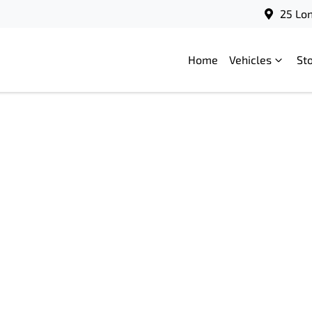
25 Lo
Home
Vehicles
St