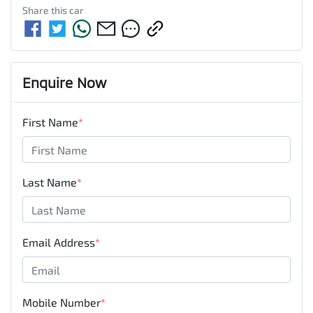
Share this
car
Enquire Now
First Name
*
Last Name
*
Email Address
*
Mobile Number
*