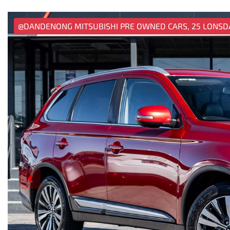
@DANDENONG MITSUBISHI PRE OWNED CARS, 25 LONSD