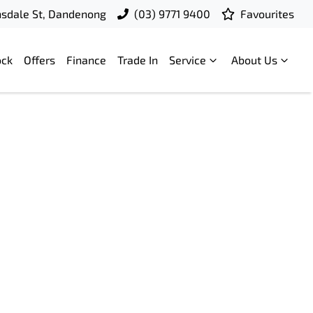
nsdale St, Dandenong
(03) 9771 9400
Favourites
ock
Offers
Finance
Trade In
Service
About Us