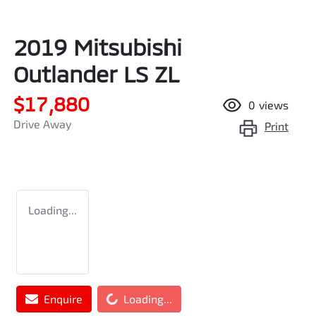
2019 Mitsubishi
Outlander LS ZL
$17,880
0
views
Drive Away
Print
Loading...
Enquire
Loading...