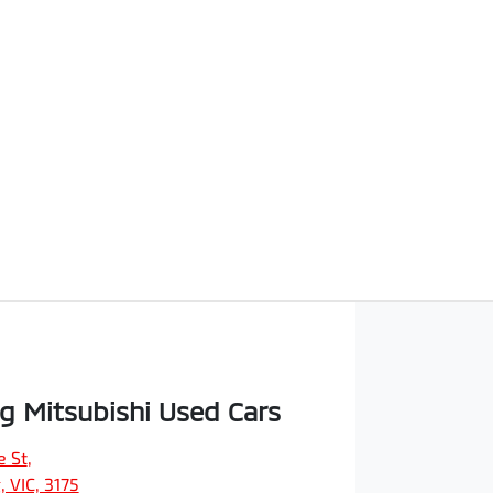
 Mitsubishi Used Cars
e St
,
 VIC, 3175