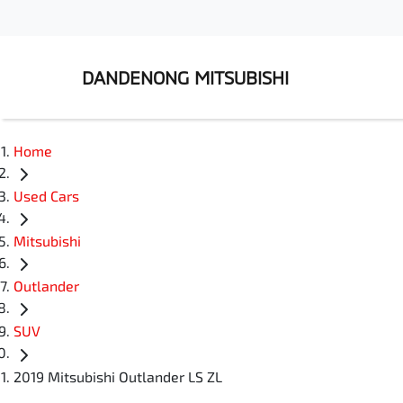
DANDENONG MITSUBISHI
Home
Used Cars
Mitsubishi
Outlander
SUV
2019 Mitsubishi Outlander LS ZL