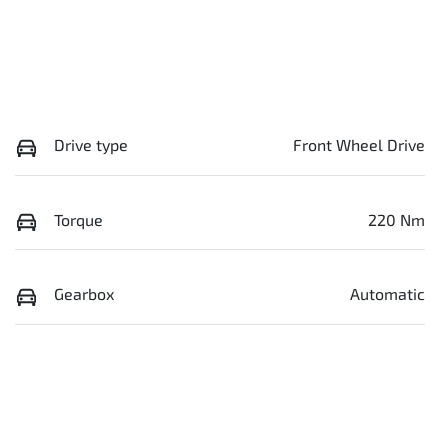
Drive type
Front Wheel Drive
Torque
220 Nm
Gearbox
Automatic