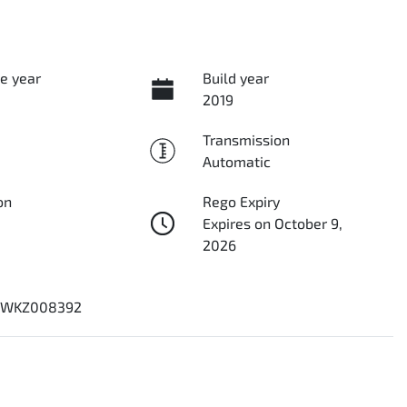
e year
Build year
2019
Transmission
Automatic
on
Rego Expiry
Expires on October 9,
2026
8WKZ008392