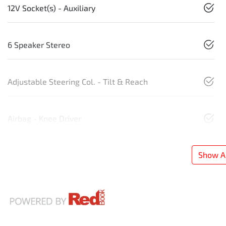
12V Socket(s) - Auxiliary
6 Speaker Stereo
Adjustable Steering Col. - Tilt & Reach
Airbag - Knee Driver
Show Al