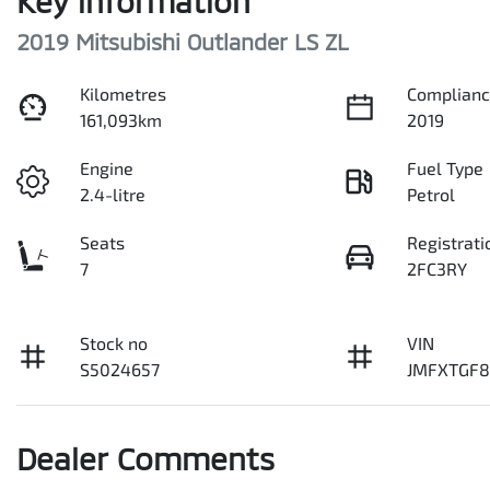
Key information
2019 Mitsubishi Outlander LS ZL
Kilometres
Complianc
161,093km
2019
Engine
Fuel Type
2.4-litre
Petrol
Seats
Registrati
7
2FC3RY
Stock no
VIN
S5024657
JMFXTGF
Dealer Comments