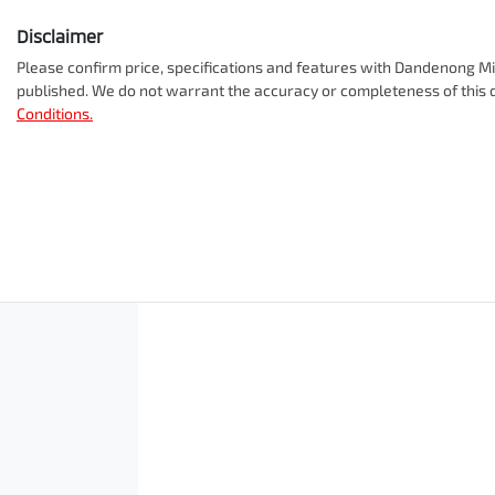
Disclaimer
Please confirm price, specifications and features with
Dandenong Mit
published. We do not warrant the accuracy or completeness of this d
Conditions.