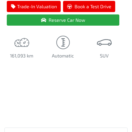
Loading...
Trade-In Valuation
Book a Test Drive
Reserve Car Now
161,093 km
Automatic
SUV