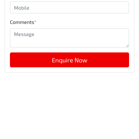
Comments
*
Enquire Now