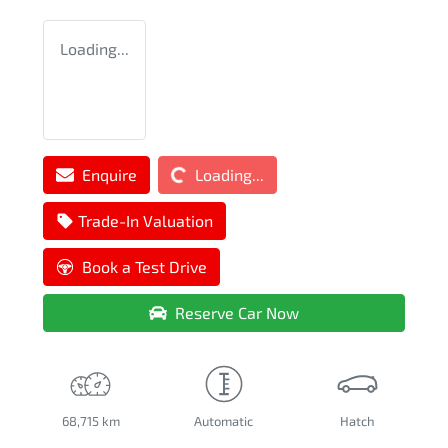
Loading...
Loading...
Enquire
Loading...
Trade-In Valuation
Book a Test Drive
Reserve Car Now
68,715 km
Automatic
Hatch