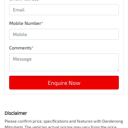
Mobile Number
*
Comments
*
Enquire Now
Disclaimer
Please confirm price, specifications and features with
Dandenong
Mitsubishi
. The vehicles actual pricing may vary from the price