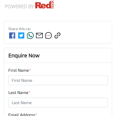
Share this
car
Enquire Now
First Name
*
Last Name
*
Email Address
*