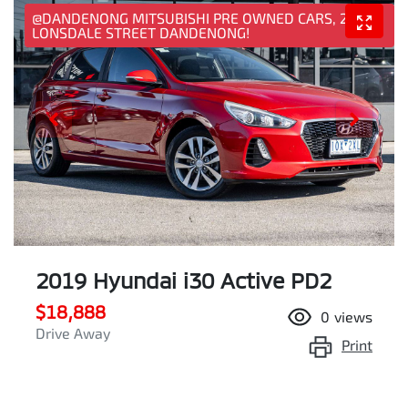
@DANDENONG MITSUBISHI PRE OWNED CARS, 25
LONSDALE STREET DANDENONG!
2019 Hyundai i30 Active PD2
$18,888
0
views
Drive Away
Print