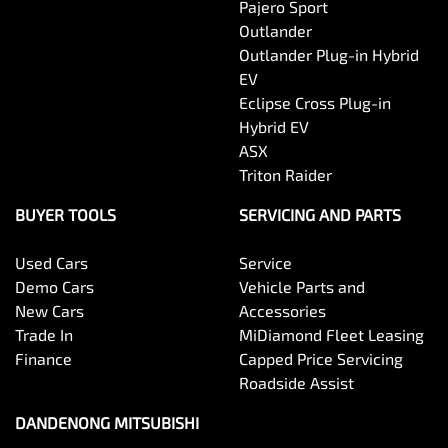
Pajero Sport
Outlander
Outlander Plug-in Hybrid
EV
Eclipse Cross Plug-in
Hybrid EV
ASX
Triton Raider
BUYER TOOLS
SERVICING AND PARTS
Used Cars
Service
Demo Cars
Vehicle Parts and
New Cars
Accessories
Trade In
MiDiamond Fleet Leasing
Finance
Capped Price Servicing
Roadside Assist
DANDENONG MITSUBISHI