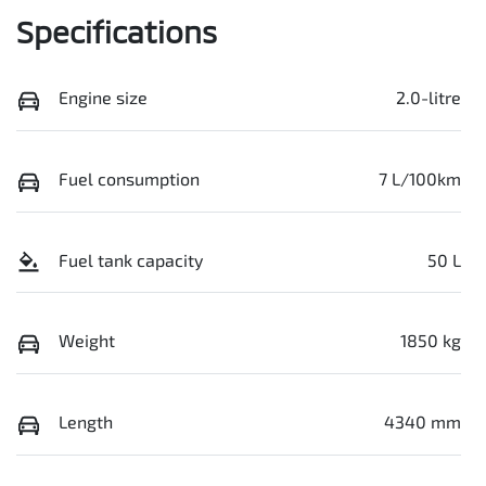
Specifications
Engine size
2.0-litre
Fuel consumption
7 L/100km
Fuel tank capacity
50 L
Weight
1850 kg
Length
4340 mm