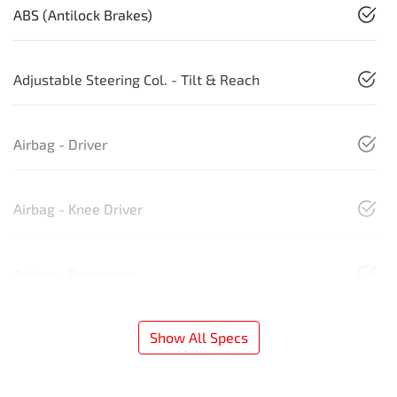
ABS (Antilock Brakes)
Adjustable Steering Col. - Tilt & Reach
Airbag - Driver
Airbag - Knee Driver
Airbag - Passenger
Show All Specs