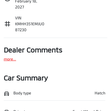
February 18,
2027
VIN
KMHH351EMJU0
87230
Dealer Comments
more
...
Car Summary
Body type
Hatch