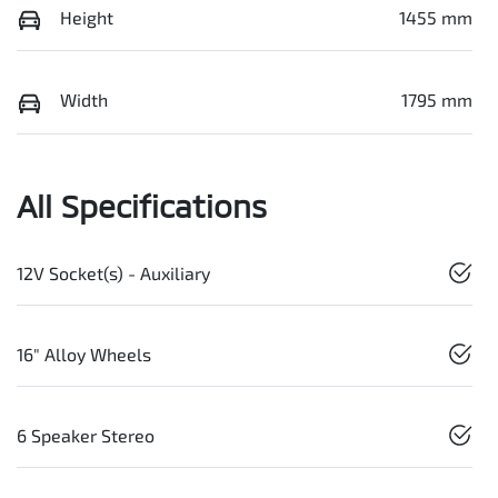
Height
1455 mm
Width
1795 mm
All Specifications
12V Socket(s) - Auxiliary
16" Alloy Wheels
6 Speaker Stereo