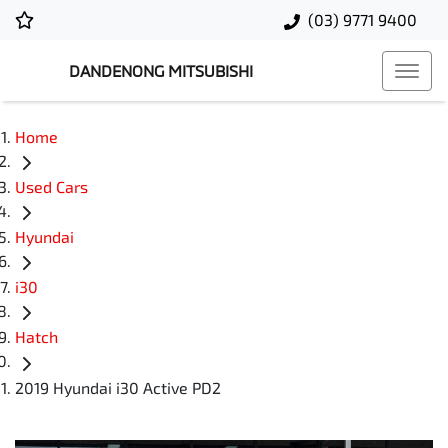
(03) 9771 9400
DANDENONG MITSUBISHI
Home
Used Cars
Hyundai
i30
Hatch
2019 Hyundai i30 Active PD2