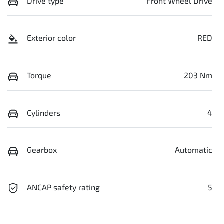
Drive type
Front Wheel Drive
Exterior color
RED
Torque
203 Nm
Cylinders
4
Gearbox
Automatic
ANCAP safety rating
5