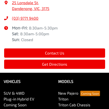
25 Lonsdale St
,
Dandenong, VIC, 3175
(03) 9771 9400
Mon-Fri:
8:30am-5:30pm
Sat
:
8:30am-5:00pm
Sun
:
Closed
Contact Us
Get Directions
VEHICLES
MODELS
SUV & 4WD
New Pajero
Plug-in Hybrid EV
Triton
Coming Soon
Triton Cab Chassis