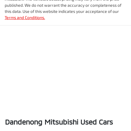
published. We do not warrant the accuracy or completeness of
this data. Use of this website indicates your acceptance of our
Terms and Conditions.
Dandenong Mitsubishi Used Cars