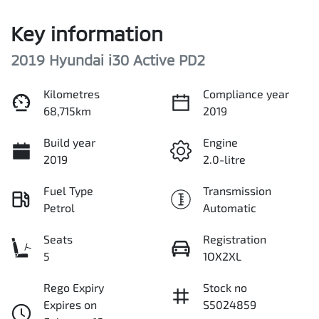
Key information
2019 Hyundai i30 Active PD2
Kilometres
Compliance year
68,715km
2019
Build year
Engine
2019
2.0-litre
Fuel Type
Transmission
Petrol
Automatic
Seats
Registration
5
1OX2XL
Rego Expiry
Stock no
Expires on
S5024859