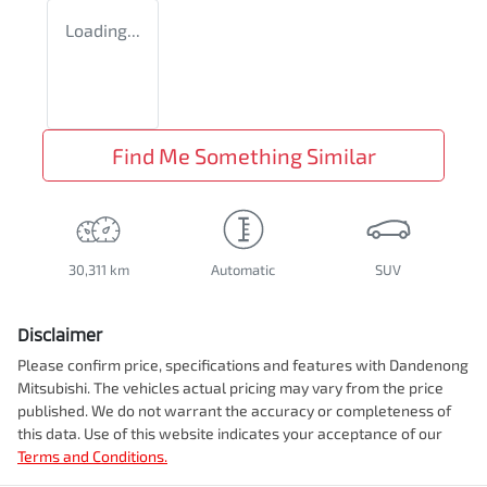
Loading...
Find Me Something Similar
30,311 km
Automatic
SUV
Disclaimer
Please confirm price, specifications and features with
Dandenong
Mitsubishi
. The vehicles actual pricing may vary from the price
published. We do not warrant the accuracy or completeness of
this data. Use of this website indicates your acceptance of our
Terms and Conditions.