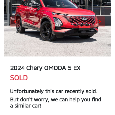
2024 Chery OMODA 5 EX
SOLD
Unfortunately this
car
recently sold.
But don't worry, we can help you find
a similar
car
!