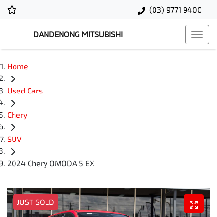
(03) 9771 9400
DANDENONG MITSUBISHI
Home
Used Cars
Chery
SUV
2024 Chery OMODA 5 EX
JUST SOLD