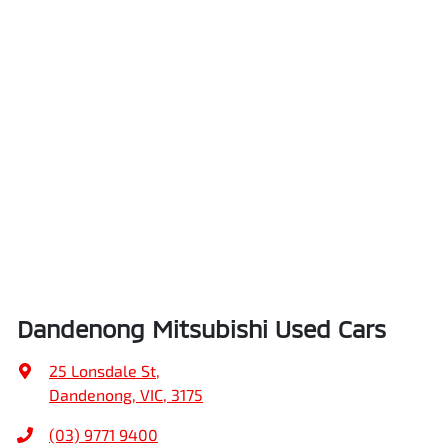
Dandenong Mitsubishi Used Cars
25 Lonsdale St
,
Dandenong, VIC, 3175
(03) 9771 9400