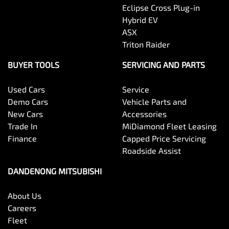
Eclipse Cross Plug-in
Hybrid EV
ASX
Triton Raider
BUYER TOOLS
SERVICING AND PARTS
Used Cars
Service
Demo Cars
Vehicle Parts and
New Cars
Accessories
Trade In
MiDiamond Fleet Leasing
Finance
Capped Price Servicing
Roadside Assist
DANDENONG MITSUBISHI
About Us
Careers
Fleet