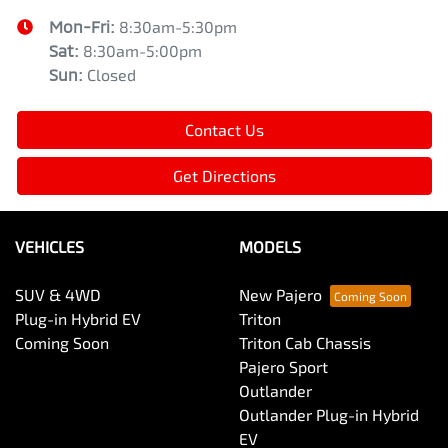
Mon-Fri:
8:30am-5:30pm
Sat
:
8:30am-5:00pm
Sun
:
Closed
Contact Us
Get Directions
VEHICLES
MODELS
SUV & 4WD
New Pajero
Plug-in Hybrid EV
Triton
Coming Soon
Triton Cab Chassis
Pajero Sport
Outlander
Outlander Plug-in Hybrid
EV