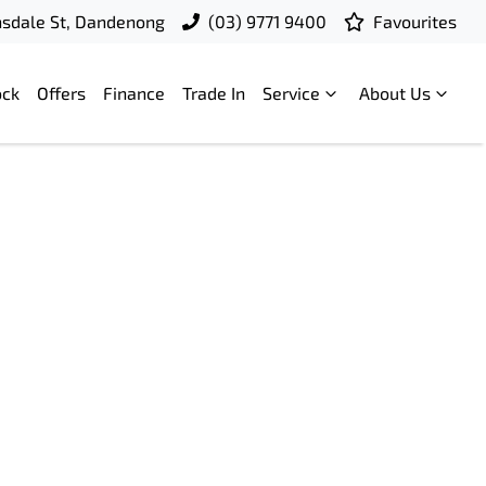
nsdale St, Dandenong
(03) 9771 9400
Favourites
ock
Offers
Finance
Trade In
Service
About Us