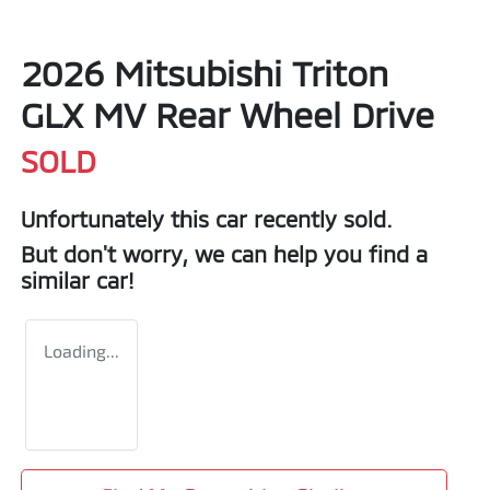
2026 Mitsubishi Triton
GLX MV Rear Wheel Drive
SOLD
Unfortunately this
car
recently sold.
But don't worry, we can help you find a
similar
car
!
Loading...