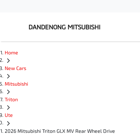
DANDENONG MITSUBISHI
Home
New Cars
Mitsubishi
Triton
Ute
2026 Mitsubishi Triton GLX MV Rear Wheel Drive