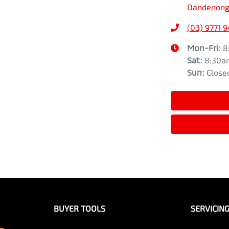
Dandenong,
(03) 9771 
Mon-Fri:
8
Sat
:
8:30a
Sun
:
Close
BUYER TOOLS
SERVICIN