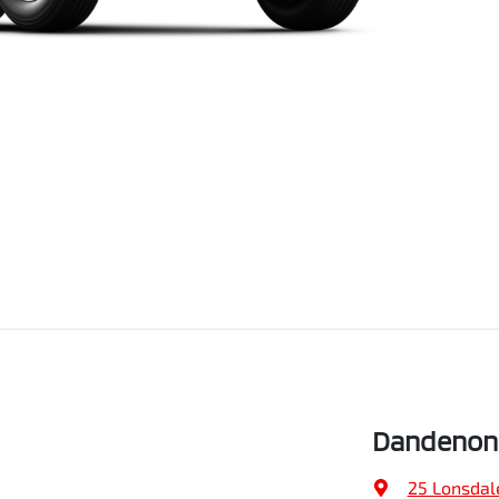
Dandenong
25 Lonsdal