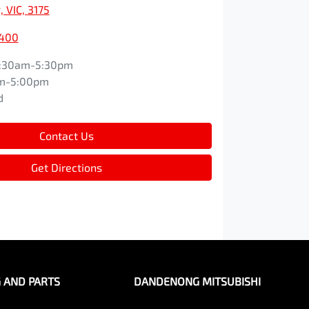
 VIC, 3175
9400
:30am-5:30pm
m-5:00pm
d
Contact Us
Get Directions
G AND PARTS
DANDENONG MITSUBISHI