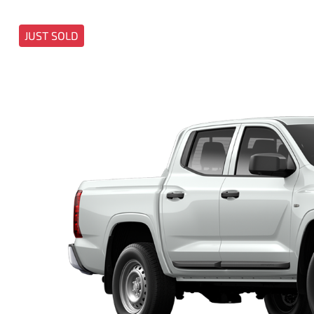
JUST SOLD