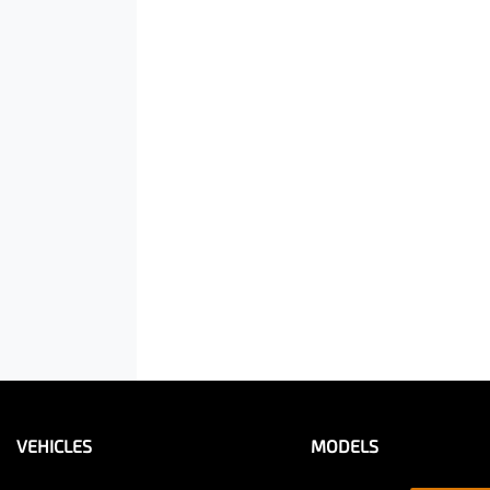
VEHICLES
MODELS