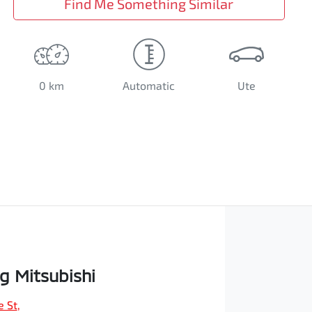
Find Me Something Similar
0 km
Automatic
Ute
 Mitsubishi
e St
,