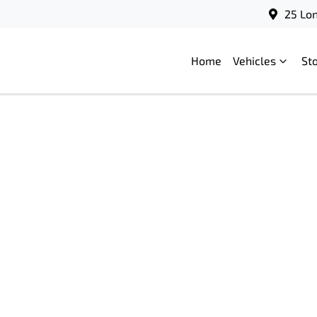
25 Lo
Home
Vehicles
St