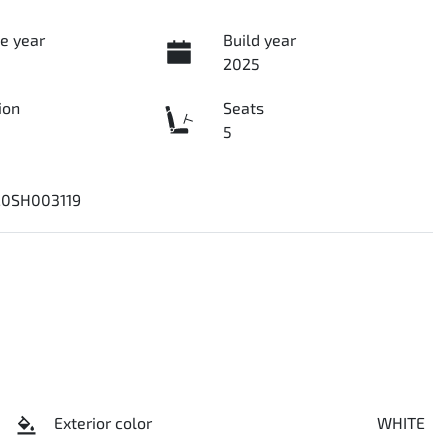
e year
Build year
2025
ion
Seats
5
0SH003119
Exterior color
WHITE