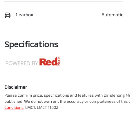
Gearbox
Automatic
Specifications
Disclaimer
Please confirm price, specifications and features with
Dandenong Mit
published. We do not warrant the accuracy or completeness of this d
Conditions.
LMCT: LMCT 11602