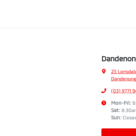
Dandenong
25 Lonsdal
Dandenong,
(03) 9771 
Mon-Fri:
8
Sat
:
8:30a
Sun
:
Close