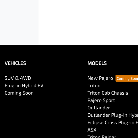
VEHICLES
MODELS
SUV & 4WD
New Pajero
Plug-in Hybrid EV
Triton
Coming Soon
Triton Cab Chassis
Pajero Sport
Outlander
Outlander Plug-in Hyb
Eclipse Cross Plug-in 
ASX
Triton Raider