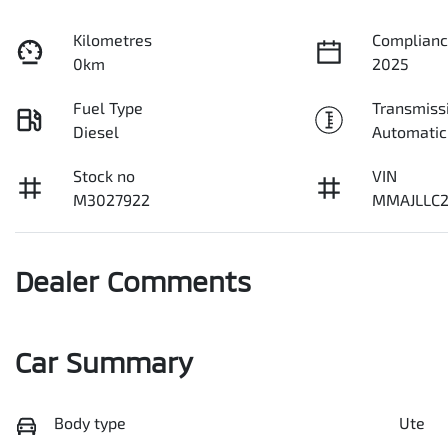
Kilometres
Complianc
0km
2025
Fuel Type
Transmiss
Diesel
Automatic
Stock no
VIN
M3027922
MMAJLLC2
Dealer Comments
Car Summary
Body type
Ute