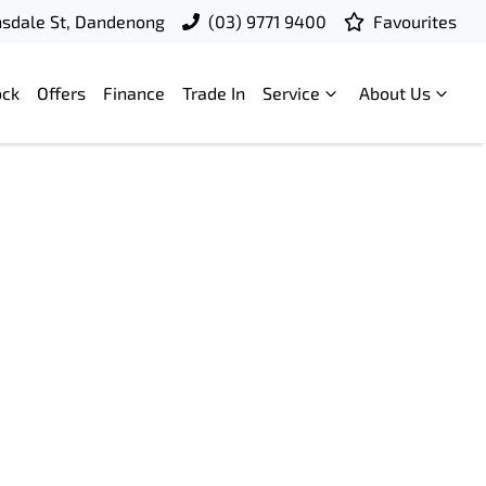
nsdale St, Dandenong
(03) 9771 9400
Favourites
ock
Offers
Finance
Trade In
Service
About Us