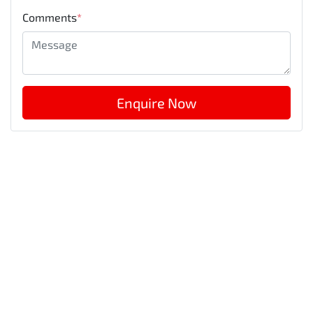
Comments
*
Enquire Now