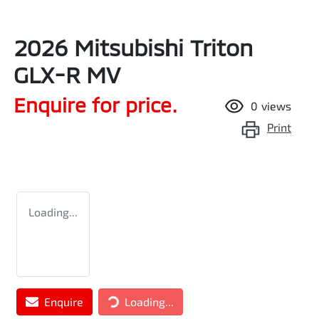
2026 Mitsubishi Triton
GLX-R MV
Enquire for price.
0
views
Print
Loading...
Loading...
Enquire
Loading...