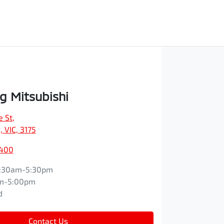
 Mitsubishi
e St
,
 VIC, 3175
9400
:30am-5:30pm
m-5:00pm
d
Contact Us