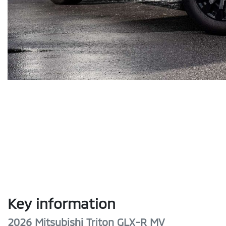
Key information
2026 Mitsubishi Triton GLX-R MV