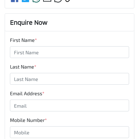
Enquire Now
First Name
*
Last Name
*
Email Address
*
Mobile Number
*