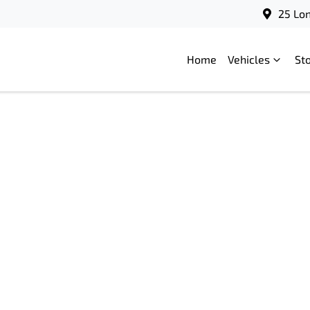
25 Lo
Home
Vehicles
St