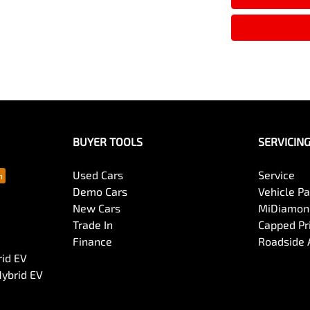
BUYER TOOLS
SERVICIN
Used Cars
Service
Demo Cars
Vehicle P
New Cars
MiDiamond
Trade In
Capped Pri
Finance
Roadside 
rid EV
Hybrid EV