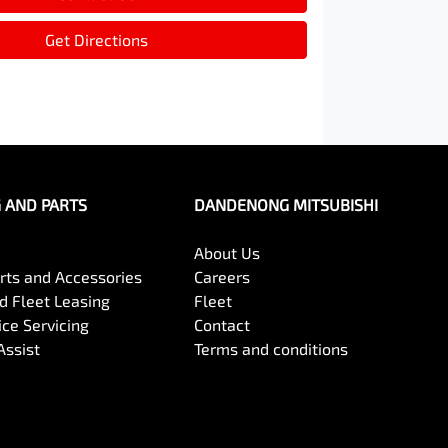
Get Directions
G AND PARTS
DANDENONG MITSUBISHI
About Us
arts and Accessories
Careers
 Fleet Leasing
Fleet
ce Servicing
Contact
Assist
Terms and conditions