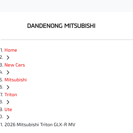
DANDENONG MITSUBISHI
Home
New Cars
Mitsubishi
Triton
Ute
2026 Mitsubishi Triton GLX-R MV