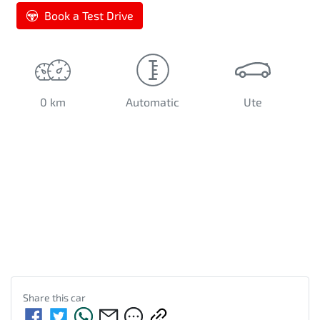
Book a Test Drive
0 km
Automatic
Ute
Share this
car