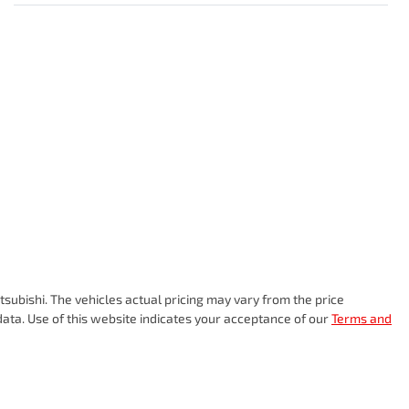
subishi
. The vehicles actual pricing may vary from the price
ata. Use of this website indicates your acceptance of our
Terms and