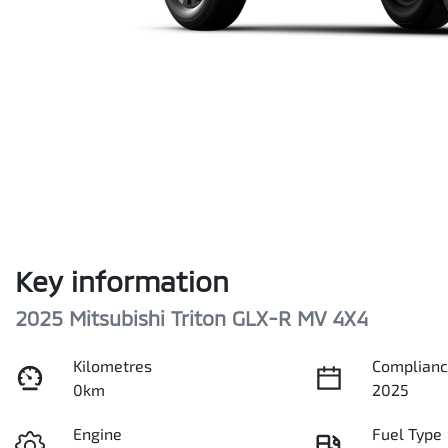
Key information
2025 Mitsubishi Triton GLX-R MV 4X4
Kilometres
Complianc
0km
2025
Engine
Fuel Type