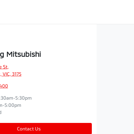
 Mitsubishi
e St
,
 VIC, 3175
9400
:30am-5:30pm
m-5:00pm
d
Contact Us