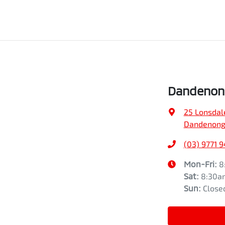
Dandenong
25 Lonsdal
Dandenong,
(03) 9771 
Mon-Fri:
8
Sat
:
8:30a
Sun
:
Close