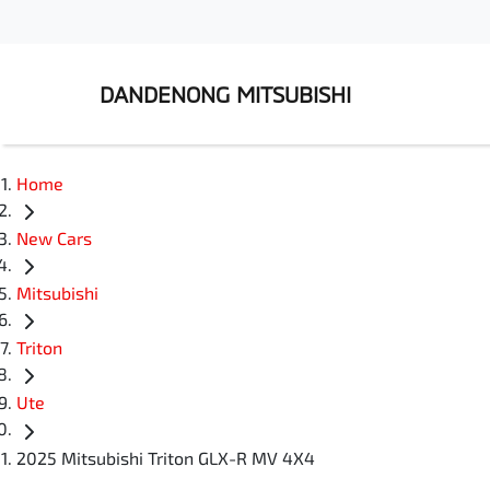
DANDENONG MITSUBISHI
Home
New Cars
Mitsubishi
Triton
Ute
2025 Mitsubishi Triton GLX-R MV 4X4