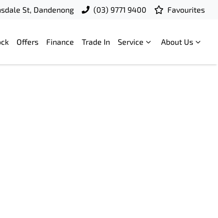
nsdale St, Dandenong
(03) 9771 9400
Favourites
ock
Offers
Finance
Trade In
Service
About Us