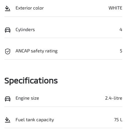
Exterior color
WHITE
Cylinders
4
ANCAP safety rating
5
Specifications
Engine size
2.4-litre
Fuel tank capacity
75 L