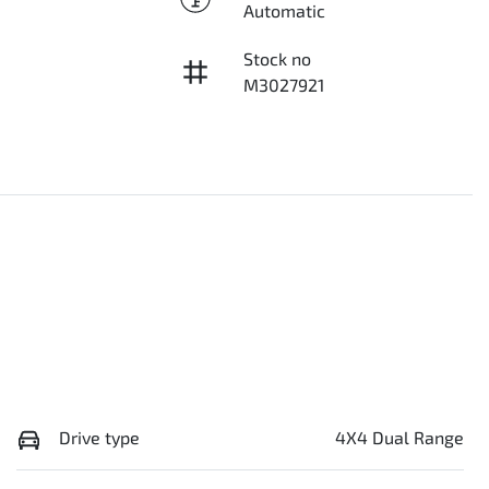
Automatic
Stock no
M3027921
Drive type
4X4 Dual Range