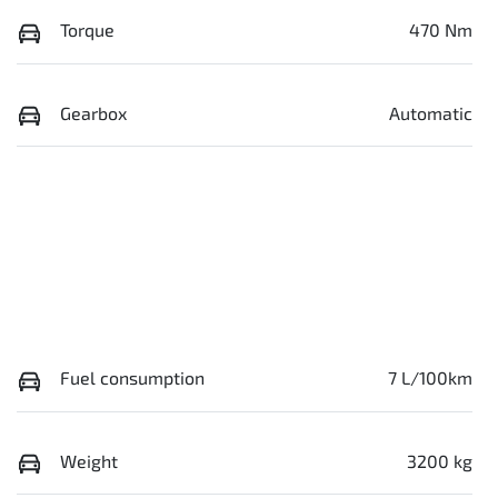
Torque
470 Nm
Gearbox
Automatic
Fuel consumption
7 L/100km
Weight
3200 kg