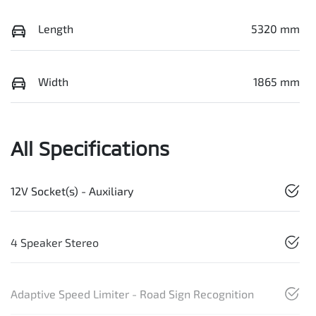
Length
5320 mm
Width
1865 mm
All Specifications
12V Socket(s) - Auxiliary
4 Speaker Stereo
Adaptive Speed Limiter - Road Sign Recognition