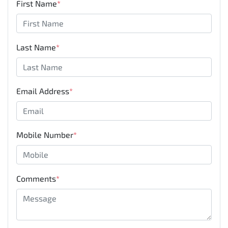
First Name
*
Last Name
*
Email Address
*
Mobile Number
*
Comments
*