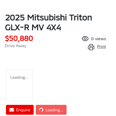
2025 Mitsubishi Triton
GLX-R MV 4X4
$50,880
0
views
Drive Away
Print
Loading...
Enquire
Loading...