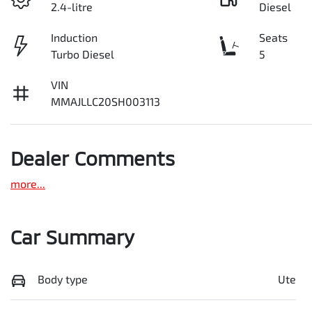
2.4-litre
Diesel
Induction
Seats
Turbo Diesel
5
VIN
MMAJLLC20SH003113
Dealer Comments
more
...
Car Summary
Body type
Ute