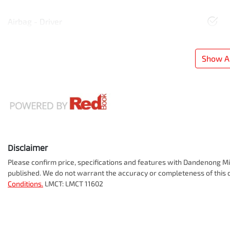
Airbag - Driver
Show Al
Disclaimer
Please confirm price, specifications and features with
Dandenong Mit
published. We do not warrant the accuracy or completeness of this d
Conditions.
LMCT: LMCT 11602