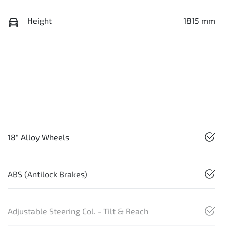
Height
1815 mm
18" Alloy Wheels
ABS (Antilock Brakes)
Adjustable Steering Col. - Tilt & Reach