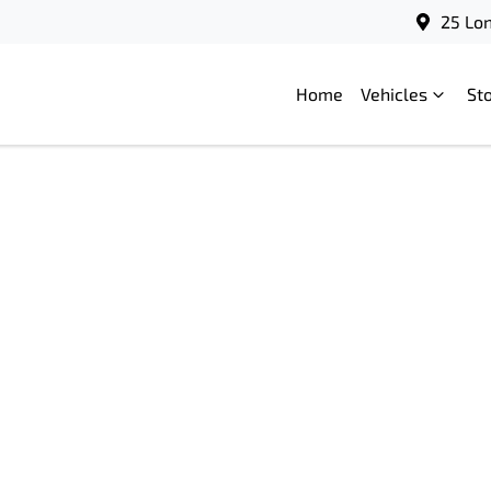
25 Lo
Home
Vehicles
St