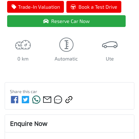
Loading...
Trade-In Valuation
Book a Test Drive
Reserve Car Now
0 km
Automatic
Ute
Share this
car
Enquire Now