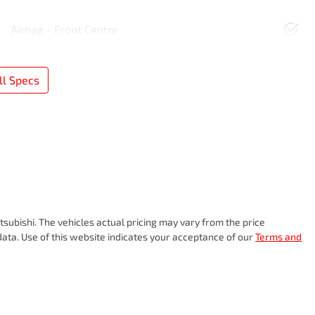
Airbag - Front Centre
l Specs
subishi
. The vehicles actual pricing may vary from the price
ata. Use of this website indicates your acceptance of our
Terms and