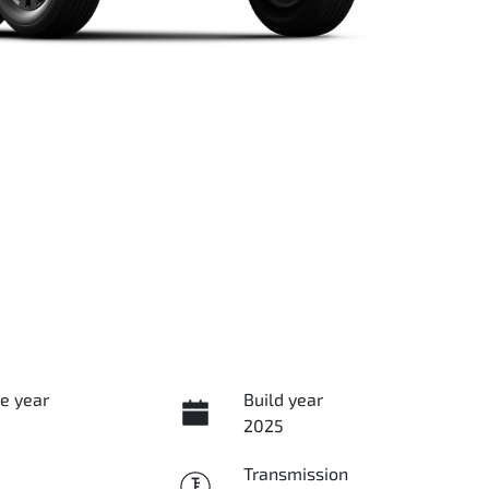
e year
Build year
2025
Transmission