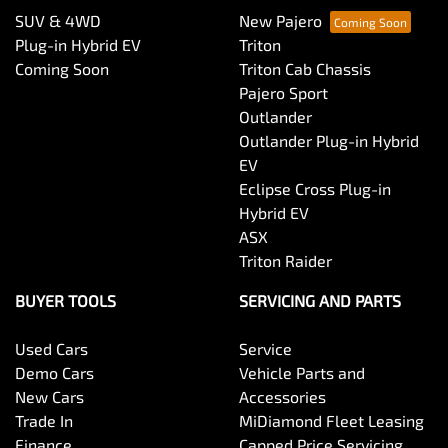
SUV & 4WD
New Pajero
Plug-in Hybrid EV
Triton
Coming Soon
Triton Cab Chassis
Pajero Sport
Outlander
Outlander Plug-in Hybrid
EV
Eclipse Cross Plug-in
Hybrid EV
ASX
Triton Raider
BUYER TOOLS
SERVICING AND PARTS
Used Cars
Service
Demo Cars
Vehicle Parts and
New Cars
Accessories
Trade In
MiDiamond Fleet Leasing
Finance
Capped Price Servicing