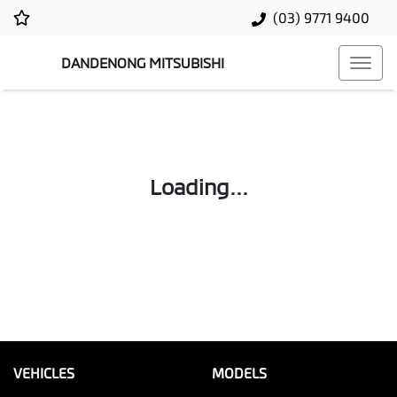
(03) 9771 9400
DANDENONG MITSUBISHI
Loading...
VEHICLES
MODELS