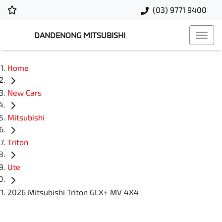
(03) 9771 9400
DANDENONG MITSUBISHI
Home
New Cars
Mitsubishi
Triton
Ute
2026 Mitsubishi Triton GLX+ MV 4X4