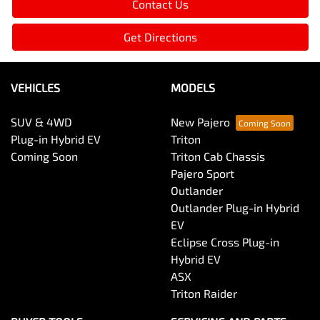
Contact Us
Get Directions
VEHICLES
MODELS
SUV & 4WD
New Pajero
Plug-in Hybrid EV
Triton
Coming Soon
Triton Cab Chassis
Pajero Sport
Outlander
Outlander Plug-in Hybrid
EV
Eclipse Cross Plug-in
Hybrid EV
ASX
Triton Raider