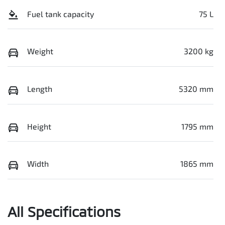
Fuel tank capacity
75 L
Weight
3200 kg
Length
5320 mm
Height
1795 mm
Width
1865 mm
All Specifications