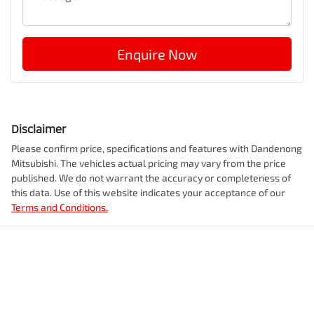
Enquire Now
Disclaimer
Please confirm price, specifications and features with
Dandenong
Mitsubishi
. The vehicles actual pricing may vary from the price
published. We do not warrant the accuracy or completeness of
this data. Use of this website indicates your acceptance of our
Terms and Conditions.