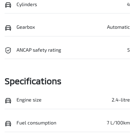
Cylinders
4
Gearbox
Automatic
ANCAP safety rating
5
Specifications
Engine size
2.4-litre
Fuel consumption
7 L/100km