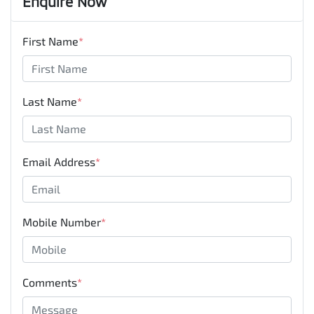
Enquire Now
First Name
*
Last Name
*
Email Address
*
Mobile Number
*
Comments
*