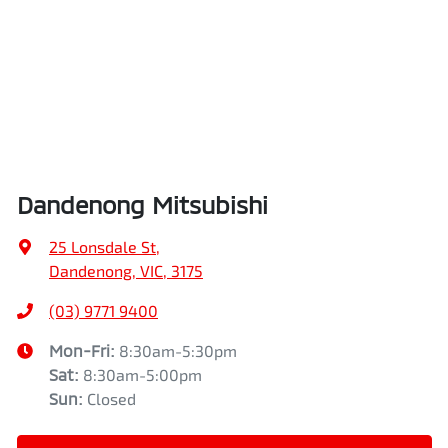
Dandenong Mitsubishi
25 Lonsdale St
,
Dandenong, VIC, 3175
(03) 9771 9400
Mon-Fri:
8:30am-5:30pm
Sat
:
8:30am-5:00pm
Sun
:
Closed