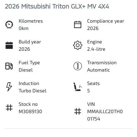
2026 Mitsubishi Triton GLX+ MV 4X4
Kilometres
Compliance year
0km
2026
Build year
Engine
2026
2.4-litre
Fuel Type
Transmission
Diesel
Automatic
Induction
Seats
Turbo Diesel
5
Stock no
VIN
M3089130
MMAJLLC20TH0
01754