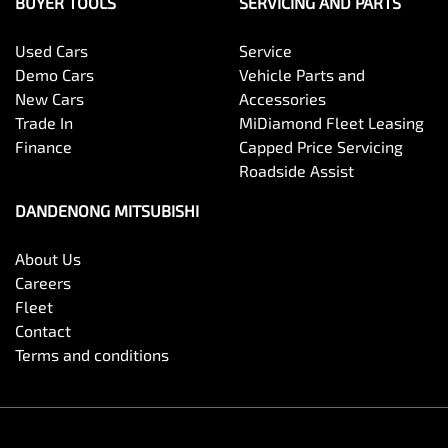
BUYER TOOLS
SERVICING AND PARTS
Used Cars
Service
Demo Cars
Vehicle Parts and
New Cars
Accessories
Trade In
MiDiamond Fleet Leasing
Finance
Capped Price Servicing
Roadside Assist
DANDENONG MITSUBISHI
About Us
Careers
Fleet
Contact
Terms and conditions