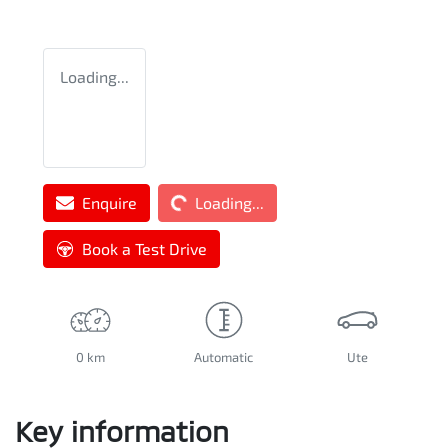
Loading...
Loading...
Enquire
Loading...
Book a Test Drive
0 km
Automatic
Ute
Key information