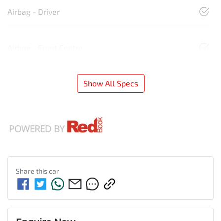
Airbag - Driver
Airbag - Front Centre
Show All Specs
Share this
car