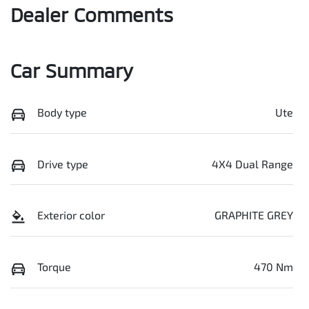
Dealer Comments
Car Summary
Body type
Ute
Drive type
4X4 Dual Range
Exterior color
GRAPHITE GREY
Torque
470 Nm