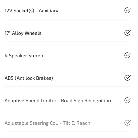
12V Socket(s) - Auxiliary
17" Alloy Wheels
4 Speaker Stereo
ABS (Antilock Brakes)
Adaptive Speed Limiter - Road Sign Recognition
Adjustable Steering Col. - Tilt & Reach