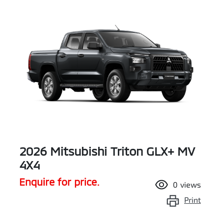
2026 Mitsubishi Triton GLX+ MV
4X4
Enquire for price.
0
views
Print