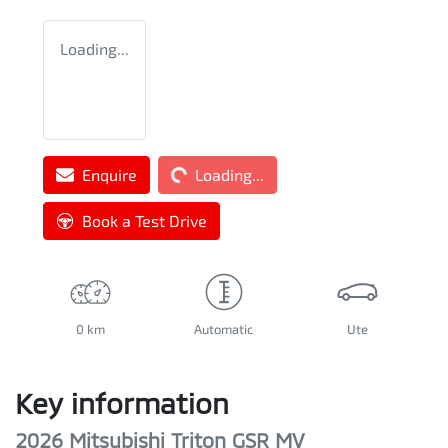
Loading...
Loading...
Enquire
Loading...
Book a Test Drive
0 km
Automatic
Ute
Key information
2026 Mitsubishi Triton GSR MV