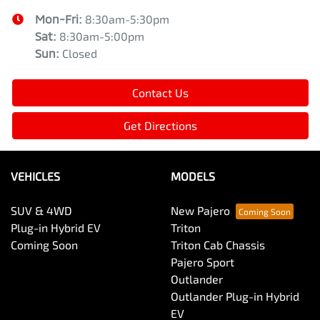
Mon-Fri:
8:30am-5:30pm
Sat
:
8:30am-5:00pm
Sun
:
Closed
Contact Us
Get Directions
VEHICLES
MODELS
SUV & 4WD
New Pajero
Plug-in Hybrid EV
Triton
Coming Soon
Triton Cab Chassis
Pajero Sport
Outlander
Outlander Plug-in Hybrid
EV