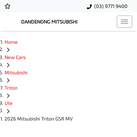
(03) 9771 9400
DANDENONG MITSUBISHI
Home
New Cars
Mitsubishi
Triton
Ute
2026 Mitsubishi Triton GSR MV