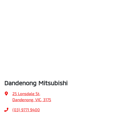
Dandenong Mitsubishi
25 Lonsdale St
,
Dandenong, VIC, 3175
(03) 9771 9400