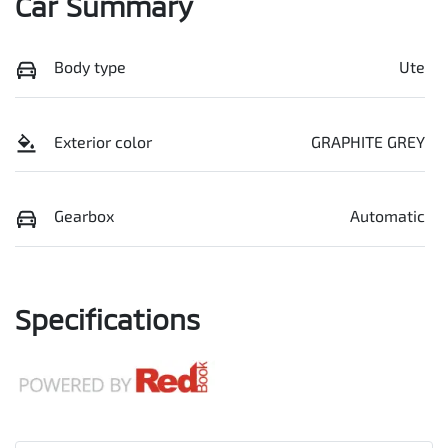
Car Summary
Body type
Ute
Exterior color
GRAPHITE GREY
Gearbox
Automatic
Specifications