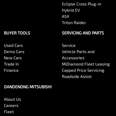
Eclipse Cross Plug-in
Hybrid EV
ASX
Triton Raider
BUYER TOOLS
SERVICING AND PARTS
Used Cars
Service
Demo Cars
Vehicle Parts and
New Cars
Accessories
Trade In
MiDiamond Fleet Leasing
Finance
Capped Price Servicing
Roadside Assist
DANDENONG MITSUBISHI
About Us
Careers
Fleet