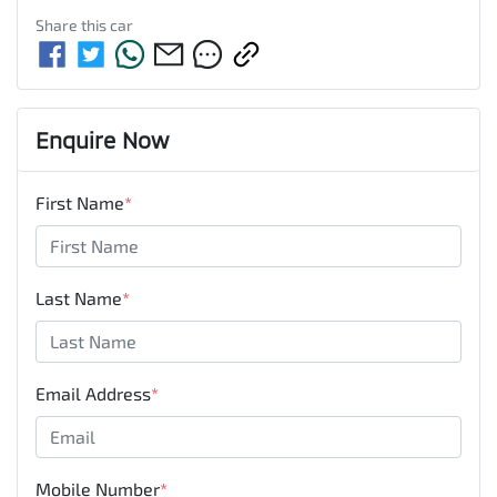
Share this
car
Enquire Now
First Name
*
Last Name
*
Email Address
*
Mobile Number
*