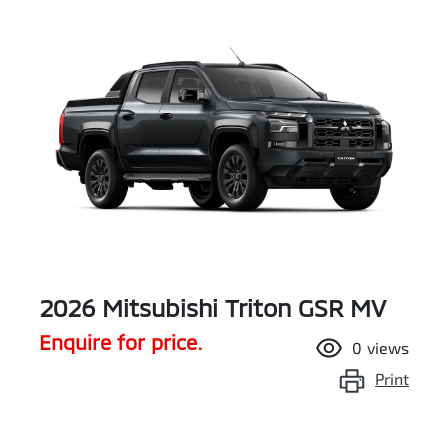
2026 Mitsubishi Triton GSR MV
Enquire for price.
0
views
Print