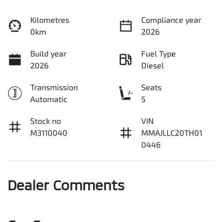
Kilometres
Compliance year
0km
2026
Build year
Fuel Type
2026
Diesel
Transmission
Seats
Automatic
5
Stock no
VIN
M3110040
MMAJLLC20TH01
0446
Dealer Comments