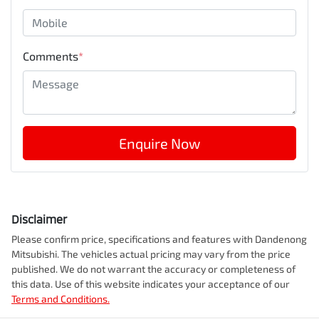
Comments
*
Enquire Now
Disclaimer
Please confirm price, specifications and features with
Dandenong
Mitsubishi
. The vehicles actual pricing may vary from the price
published. We do not warrant the accuracy or completeness of
this data. Use of this website indicates your acceptance of our
Terms and Conditions.