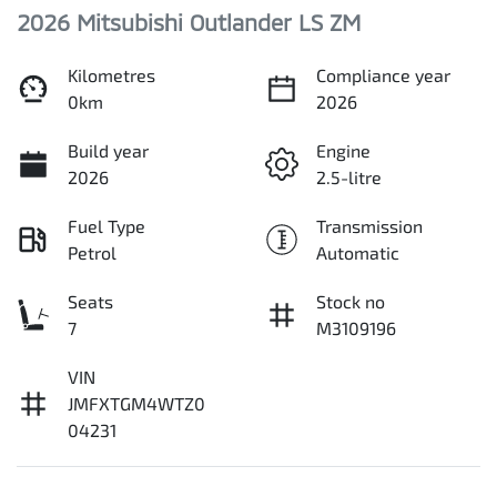
2026 Mitsubishi Outlander LS ZM
Kilometres
Compliance year
0km
2026
Build year
Engine
2026
2.5-litre
Fuel Type
Transmission
Petrol
Automatic
Seats
Stock no
7
M3109196
VIN
JMFXTGM4WTZ0
04231