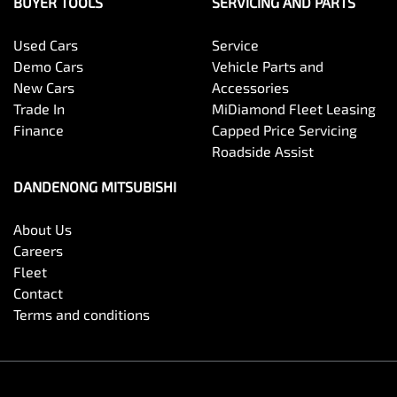
BUYER TOOLS
SERVICING AND PARTS
Used Cars
Service
Demo Cars
Vehicle Parts and
New Cars
Accessories
Trade In
MiDiamond Fleet Leasing
Finance
Capped Price Servicing
Roadside Assist
DANDENONG MITSUBISHI
About Us
Careers
Fleet
Contact
Terms and conditions