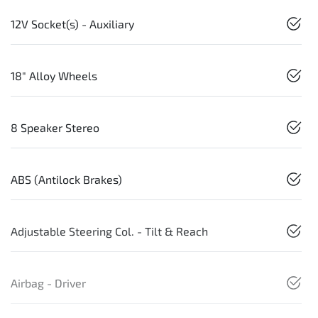
12V Socket(s) - Auxiliary
18" Alloy Wheels
8 Speaker Stereo
ABS (Antilock Brakes)
Adjustable Steering Col. - Tilt & Reach
Airbag - Driver