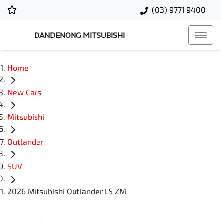
(03) 9771 9400
DANDENONG MITSUBISHI
Home
New Cars
Mitsubishi
Outlander
SUV
2026 Mitsubishi Outlander LS ZM