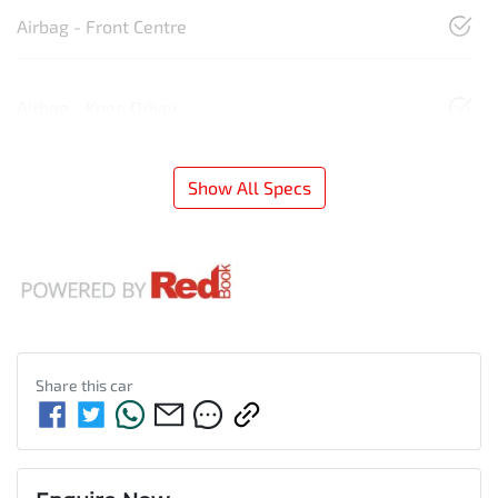
Airbag - Front Centre
Airbag - Knee Driver
Show All Specs
Share this
car