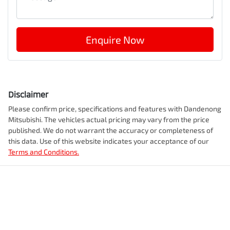
Enquire Now
Disclaimer
Please confirm price, specifications and features with
Dandenong
Mitsubishi
. The vehicles actual pricing may vary from the price
published. We do not warrant the accuracy or completeness of
this data. Use of this website indicates your acceptance of our
Terms and Conditions.