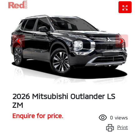
2026 Mitsubishi Outlander LS
ZM
Enquire for price.
0
views
Print