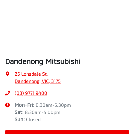
Dandenong Mitsubishi
25 Lonsdale St
,
Dandenong, VIC, 3175
(03) 9771 9400
Mon-Fri:
8:30am-5:30pm
Sat
:
8:30am-5:00pm
Sun
:
Closed