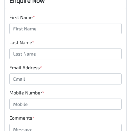
Enquire Now
First Name
*
Last Name
*
Email Address
*
Mobile Number
*
Comments
*