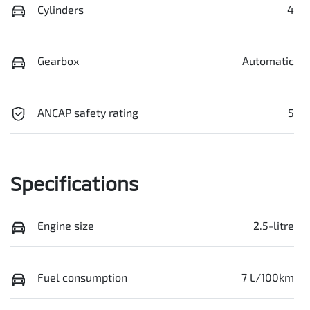
Cylinders
4
Gearbox
Automatic
ANCAP safety rating
5
Specifications
Engine size
2.5-litre
Fuel consumption
7 L/100km