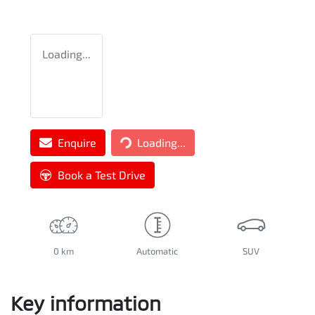
Loading...
Enquire
Loading...
Loading...
Book a Test Drive
0 km
Automatic
SUV
Key information