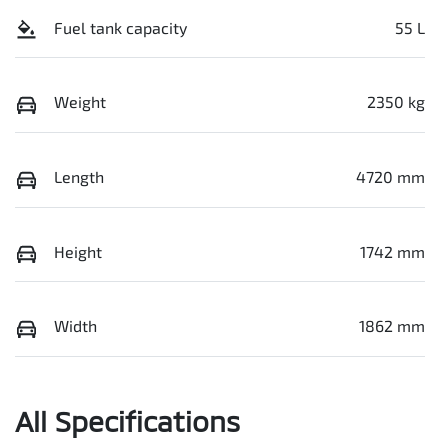
Fuel tank capacity
55 L
Weight
2350 kg
Length
4720 mm
Height
1742 mm
Width
1862 mm
All Specifications