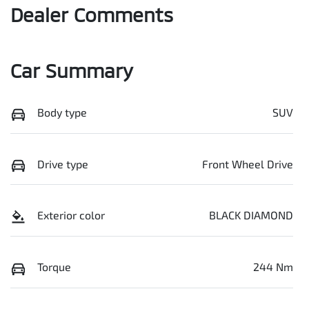
Dealer Comments
Car Summary
Body type
SUV
Drive type
Front Wheel Drive
Exterior color
BLACK DIAMOND
Torque
244 Nm