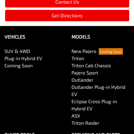
Contact Us
Get Directions
VEHICLES
MODELS
SUV & 4WD
New Pajero
Plug-in Hybrid EV
Triton
Coming Soon
Triton Cab Chassis
Pajero Sport
Outlander
Outlander Plug-in Hybrid
EV
Eclipse Cross Plug-in
Hybrid EV
ASX
Triton Raider