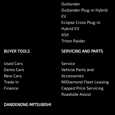
Outlander
Outlander Plug-in Hybrid
EV
Eclipse Cross Plug-in
Hybrid EV
ASX
Triton Raider
BUYER TOOLS
SERVICING AND PARTS
Used Cars
Service
Demo Cars
Vehicle Parts and
New Cars
Accessories
Trade In
MiDiamond Fleet Leasing
Finance
Capped Price Servicing
Roadside Assist
DANDENONG MITSUBISHI