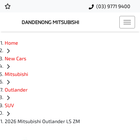
(03) 9771 9400
DANDENONG MITSUBISHI
Home
New Cars
Mitsubishi
Outlander
SUV
2026 Mitsubishi Outlander LS ZM