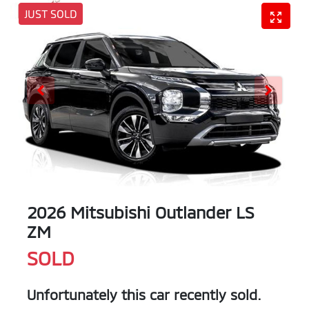
JUST SOLD
2026 Mitsubishi Outlander LS
ZM
SOLD
Unfortunately this
car
recently sold.