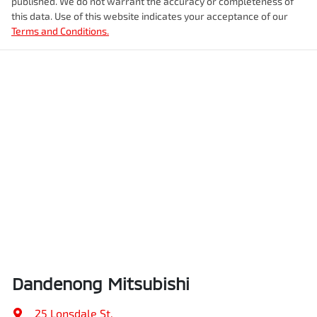
published. We do not warrant the accuracy or completeness of
this data. Use of this website indicates your acceptance of our
Terms and Conditions.
Dandenong Mitsubishi
25 Lonsdale St
,