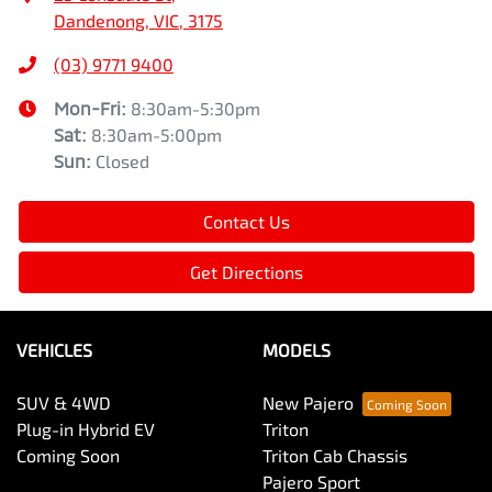
Dandenong, VIC, 3175
(03) 9771 9400
Mon-Fri:
8:30am-5:30pm
Sat
:
8:30am-5:00pm
Sun
:
Closed
Contact Us
Get Directions
VEHICLES
MODELS
SUV & 4WD
New Pajero
Plug-in Hybrid EV
Triton
Coming Soon
Triton Cab Chassis
Pajero Sport