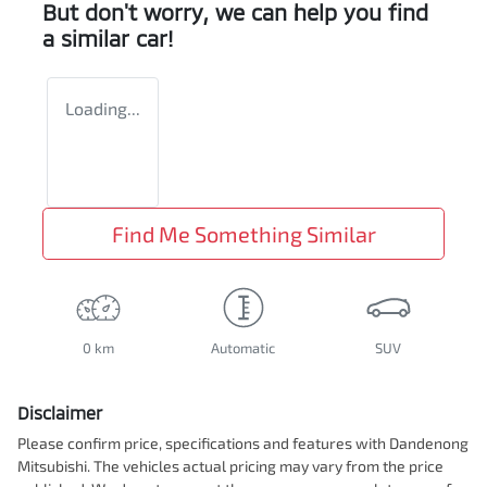
But don't worry, we can help you find
a similar
car
!
Loading...
Find Me Something Similar
0 km
Automatic
SUV
Disclaimer
Please confirm price, specifications and features with
Dandenong
Mitsubishi
. The vehicles actual pricing may vary from the price