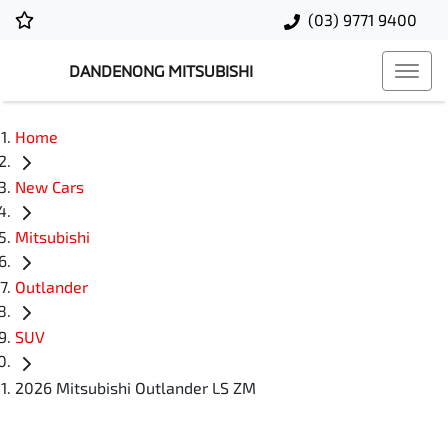
(03) 9771 9400
DANDENONG MITSUBISHI
Home
New Cars
Mitsubishi
Outlander
SUV
2026 Mitsubishi Outlander LS ZM