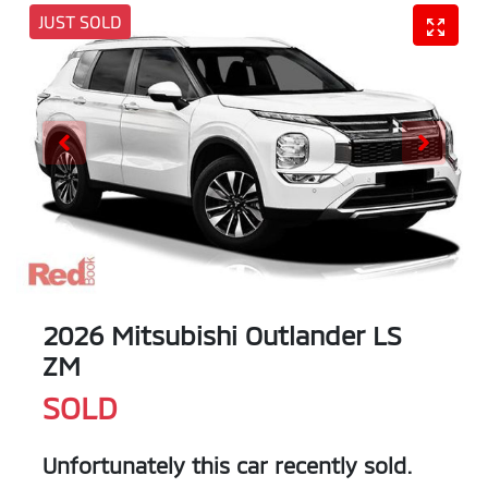
JUST SOLD
2026 Mitsubishi Outlander LS
ZM
SOLD
Unfortunately this
car
recently sold.