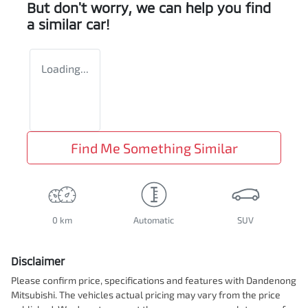
But don't worry, we can help you find
a similar
car
!
Loading...
Find Me Something Similar
0 km
Automatic
SUV
Disclaimer
Please confirm price, specifications and features with
Dandenong
Mitsubishi
. The vehicles actual pricing may vary from the price