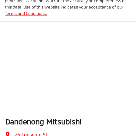
published. We do not warrant the accuracy or completeness of
this data. Use of this website indicates your acceptance of our
Terms and Conditions.
Dandenong Mitsubishi
25 Lonsdale St
,