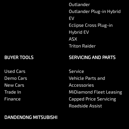
Outlander
Outlander Plug-in Hybrid
EV
Eclipse Cross Plug-in
Hybrid EV
ASX
Triton Raider
BUYER TOOLS
SERVICING AND PARTS
Used Cars
Service
Demo Cars
Vehicle Parts and
New Cars
Accessories
Trade In
MiDiamond Fleet Leasing
Finance
Capped Price Servicing
Roadside Assist
DANDENONG MITSUBISHI