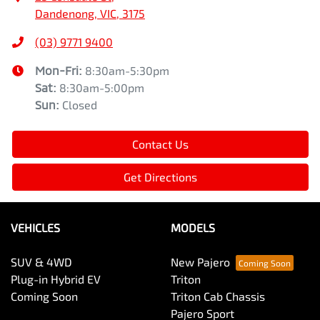
Dandenong, VIC, 3175
(03) 9771 9400
Mon-Fri:
8:30am-5:30pm
Sat
:
8:30am-5:00pm
Sun
:
Closed
Contact Us
Get Directions
VEHICLES
MODELS
SUV & 4WD
New Pajero
Plug-in Hybrid EV
Triton
Coming Soon
Triton Cab Chassis
Pajero Sport