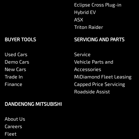
Eclipse Cross Plug-in
Hybrid EV
ASX
Triton Raider
BUYER TOOLS
SERVICING AND PARTS
Used Cars
Service
Demo Cars
Vehicle Parts and
New Cars
Accessories
Trade In
MiDiamond Fleet Leasing
Finance
Capped Price Servicing
Roadside Assist
DANDENONG MITSUBISHI
About Us
Careers
Fleet