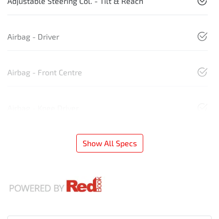
Adjustable Steering Col. - Tilt & Reach
Airbag - Driver
Airbag - Front Centre
Airbag - Knee Driver
Show All Specs