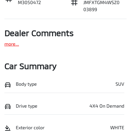
M3050472
JMFXTGM4WSZ0
03899
Dealer Comments
more
...
Car Summary
Body type
SUV
Drive type
4X4 On Demand
Exterior color
WHITE