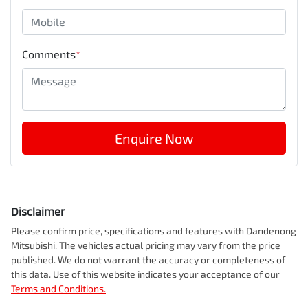
Comments
*
Enquire Now
Disclaimer
Please confirm price, specifications and features with
Dandenong
Mitsubishi
. The vehicles actual pricing may vary from the price
published. We do not warrant the accuracy or completeness of
this data. Use of this website indicates your acceptance of our
Terms and Conditions.