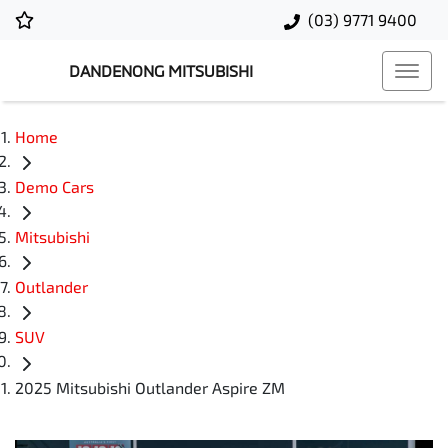
(03) 9771 9400
DANDENONG MITSUBISHI
Home
Demo Cars
Mitsubishi
Outlander
SUV
2025 Mitsubishi Outlander Aspire ZM