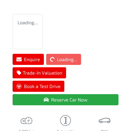
Loading...
Loading...
Enquire
Loading...
Trade-In Valuation
Book a Test Drive
Reserve Car Now