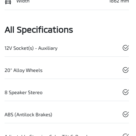
Width
1862 mm
All Specifications
12V Socket(s) - Auxiliary
20" Alloy Wheels
8 Speaker Stereo
ABS (Antilock Brakes)