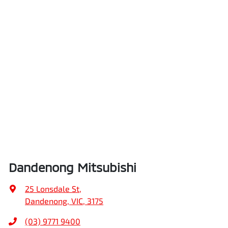
Dandenong Mitsubishi
25 Lonsdale St
,
Dandenong, VIC, 3175
(03) 9771 9400