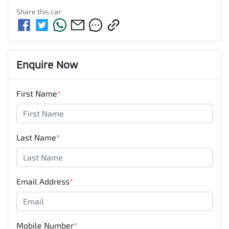
Share this
car
Enquire Now
First Name
*
Last Name
*
Email Address
*
Mobile Number
*