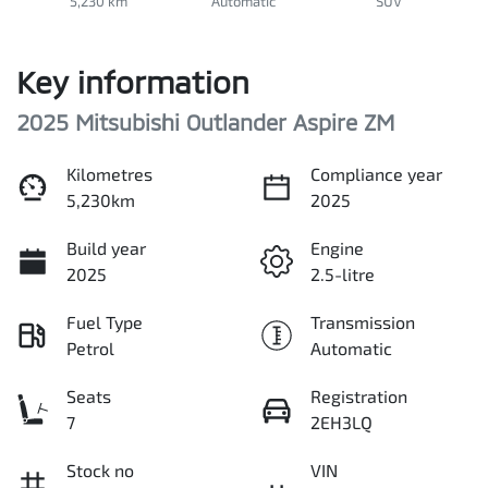
5,230 km
Automatic
SUV
Key information
2025 Mitsubishi Outlander Aspire ZM
Kilometres
Compliance year
5,230km
2025
Build year
Engine
2025
2.5-litre
Fuel Type
Transmission
Petrol
Automatic
Seats
Registration
7
2EH3LQ
Stock no
VIN