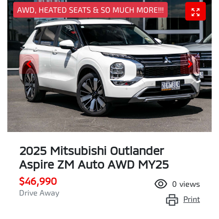
AWD, HEATED SEATS & SO MUCH MORE!!!
2025 Mitsubishi Outlander
Aspire ZM Auto AWD MY25
$46,990
0
views
Drive Away
Print