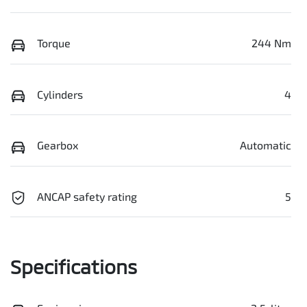
Torque
244 Nm
Cylinders
4
Gearbox
Automatic
ANCAP safety rating
5
Specifications