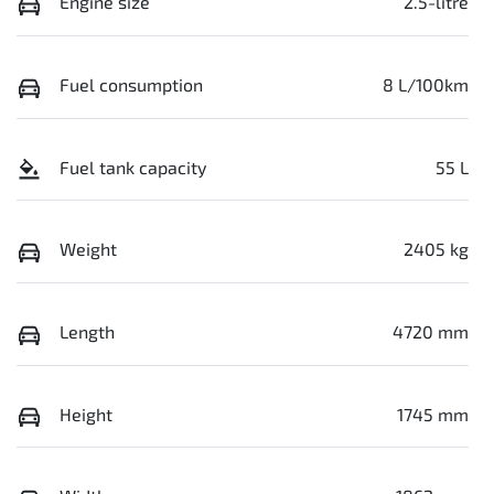
Engine size
2.5-litre
Fuel consumption
8 L/100km
Fuel tank capacity
55 L
Weight
2405 kg
Length
4720 mm
Height
1745 mm