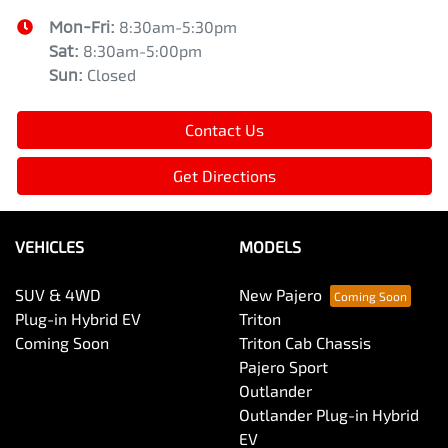
Mon-Fri:
8:30am-5:30pm
Sat
:
8:30am-5:00pm
Sun
:
Closed
Contact Us
Get Directions
VEHICLES
MODELS
SUV & 4WD
New Pajero
Plug-in Hybrid EV
Triton
Coming Soon
Triton Cab Chassis
Pajero Sport
Outlander
Outlander Plug-in Hybrid
EV