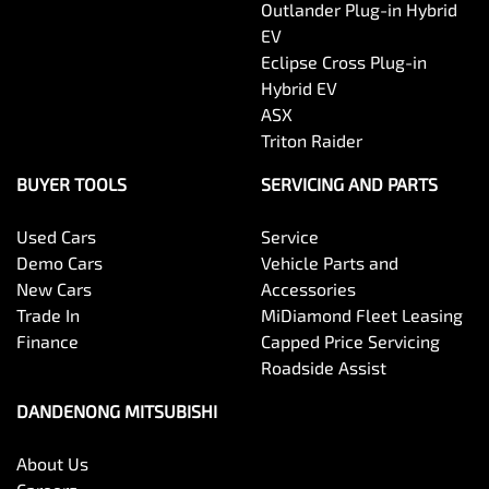
Outlander Plug-in Hybrid
EV
Eclipse Cross Plug-in
Hybrid EV
ASX
Triton Raider
BUYER TOOLS
SERVICING AND PARTS
Used Cars
Service
Demo Cars
Vehicle Parts and
New Cars
Accessories
Trade In
MiDiamond Fleet Leasing
Finance
Capped Price Servicing
Roadside Assist
DANDENONG MITSUBISHI
About Us