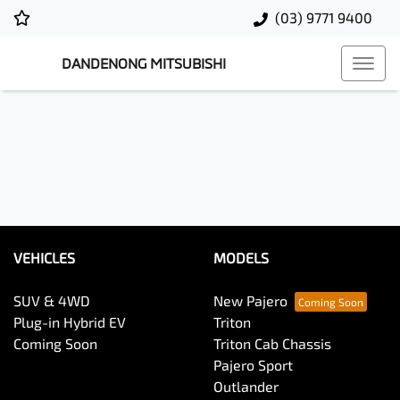
(03) 9771 9400
DANDENONG MITSUBISHI
VEHICLES
MODELS
SUV & 4WD
New Pajero
Plug-in Hybrid EV
Triton
Coming Soon
Triton Cab Chassis
Pajero Sport
Outlander